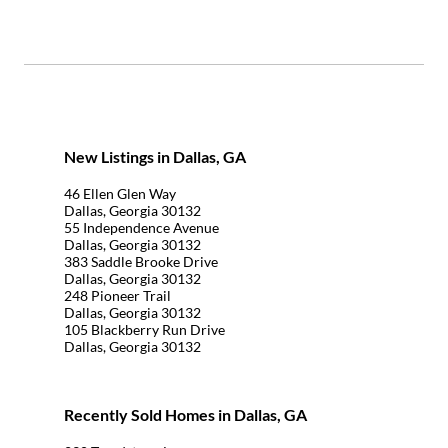
New Listings in Dallas, GA
46 Ellen Glen Way
Dallas, Georgia 30132
55 Independence Avenue
Dallas, Georgia 30132
383 Saddle Brooke Drive
Dallas, Georgia 30132
248 Pioneer Trail
Dallas, Georgia 30132
105 Blackberry Run Drive
Dallas, Georgia 30132
Recently Sold Homes in Dallas, GA