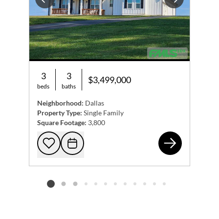
Previous
Next
3
3
$3,499,000
beds
baths
Neighborhood:
Dallas
Property Type:
Single Family
Square Footage:
3,800
228
Add to favorites
Request Tour
Listing card 2 selected