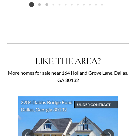
Listing card 2 selected
LIKE THE AREA?
More homes for sale near 164 Holland Grove Lane, Dallas,
GA 30132
2284 Dabbs Bridge Road
UNDER CONTRACT
Dallas, Georgia 30132