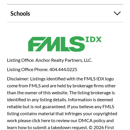
chef's dream with gleaming white cabinets, stainless steel
appliances, and ample counter space, offering both style
Schools
and functionality. The luxurious primary suite includes a
cozy sitting area, a large walk-in closet, and an elegant
ensuite bath with beautiful tile work and an upgraded
shower. The secondary bedrooms are generously sized and
filled with natural light. Additionally, the home includes an
office that can easily serve as a 4th bedroom. The large,
landscaped yard provides plenty of space to relax and
Listing Office: Anchor Realty Partners, LLC.
enjoy nature, with a fenced backyard and a comfortable
Listing Office Phone: 404.444.0225
sitting area. A long driveway with a convenient
turnaround adds both practicality and charm to this
Disclaimer: Listings identified with the FMLS IDX logo
exceptional home.
come from FMLS and are held by brokerage firms other
than the owner of this website. The listing brokerage is
identified in any listing details. Information is deemed
reliable but is not guaranteed. If you believe any FMLS
listing contains material that infringes your copyrighted
work please
click here to review our DMCA policy
and
learn how to submit a takedown request. © 2026 First