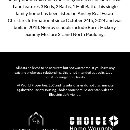
Lane features 3 Beds, 2 Baths, 1 Half Bath. This single
family home has been listed on Ansley Real Estate
Christie's International since October 24th, 2024 and was
built in 2018. Nearby schools include Burnt Hickory,
Sammy Mcclure Sr., and North Paulding.
All data believed to be accurate but not warranted. If you have any
existing brokerage relationship, this is not intended as a solicitation.
Equal housing opportunity.
At World Properties, LLC and its subsidiaries do not discriminate
against the use of Housing Choice Vouchers. Se Aceptan Vales de
Elección de Vivienda.