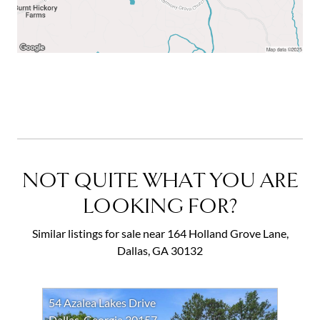
NOT QUITE WHAT YOU ARE
LOOKING FOR?
Similar listings for sale near 164 Holland Grove Lane,
Dallas, GA 30132
54 Azalea Lakes Drive
Dallas, Georgia 30157