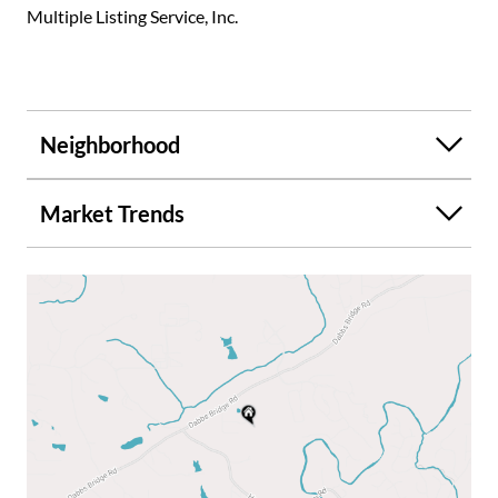
Multiple Listing Service, Inc.
Neighborhood
Market Trends