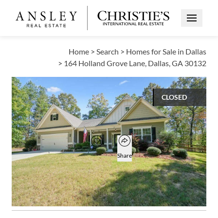
Open Me
Home
>
Search
>
Homes for Sale in Dallas
>
164 Holland Grove Lane, Dallas, GA 30132
CLOSED
$425,000
Open popover
Add to favorites
Favorite
Share
3
2
1
2,323
BEDS
BATHS
HALF BATH
SQUARE FT
Open photo gallery modal