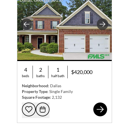
Previous
Next
4
2
1
$420,000
beds
baths
half bath
Neighborhood:
Dallas
Property Type:
Single Family
Square Footage:
2,132
54 
Add to favorites
Request Tour