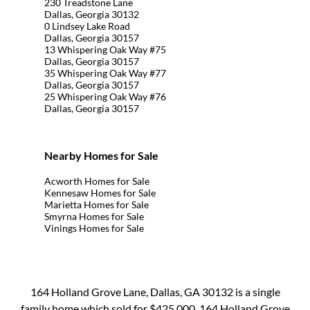
230 Treadstone Lane
Dallas, Georgia 30132
0 Lindsey Lake Road
Dallas, Georgia 30157
13 Whispering Oak Way #75
Dallas, Georgia 30157
35 Whispering Oak Way #77
Dallas, Georgia 30157
25 Whispering Oak Way #76
Dallas, Georgia 30157
Nearby Homes for Sale
Acworth Homes for Sale
Kennesaw Homes for Sale
Marietta Homes for Sale
Smyrna Homes for Sale
Vinings Homes for Sale
164 Holland Grove Lane, Dallas, GA 30132 is a single
family home which sold for $425,000. 164 Holland Grove