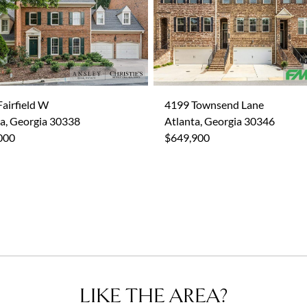
airfield W
4199 Townsend Lane
a, Georgia 30338
Atlanta, Georgia 30346
000
$649,900
LIKE THE AREA?