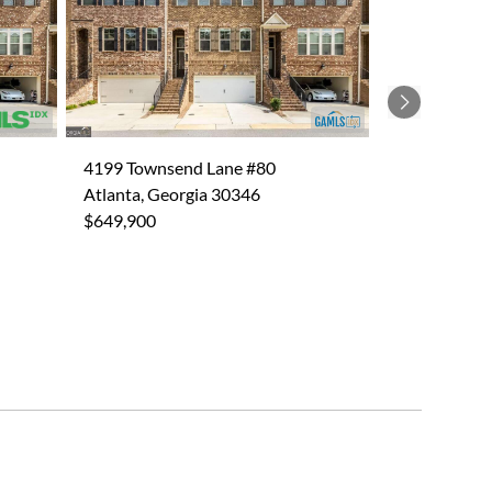
Next
4199 Townsend Lane #80
Atlanta, Georgia 30346
$649,900