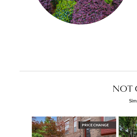
NOT 
Sim
PRICE CHANGE