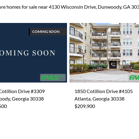
re homes for sale near 4130 Wisconsin Drive, Dunwoody, GA 30
COMING SOON
otillion Drive #3309
1850 Cotillion Drive #4105
ody, Georgia 30338
Atlanta, Georgia 30338
500
$209,900