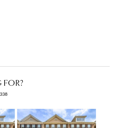
 FOR?
0338