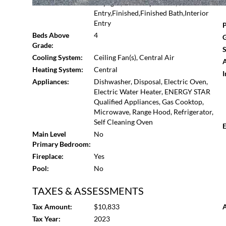
Basement:
Daylight,Driveway Access,Exterior
comfort, and location for the ultimate living experience
Entry,Finished,Finished Bath,Interior
ample storage.
Entry
P
Beds Above
4
G
Grade:
S
Cooling System:
Ceiling Fan(s), Central Air
A
Heating System:
Central
I
Appliances:
Dishwasher, Disposal, Electric Oven,
Electric Water Heater, ENERGY STAR
Qualified Appliances, Gas Cooktop,
Microwave, Range Hood, Refrigerator,
Self Cleaning Oven
E
Main Level
No
Primary Bedroom:
Fireplace:
Yes
Pool:
No
TAXES & ASSESSMENTS
Tax Amount:
$10,833
A
Tax Year:
2023