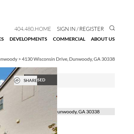
GO TO 
404.480.HOME
SIGN IN / REGISTER
ES
DEVELOPMENTS
COMMERCIAL
ABOUT US
Dunwoody
>
4130 Wisconsin Drive, Dunwoody, GA 30338
Open popover
CLOSED
SHARE