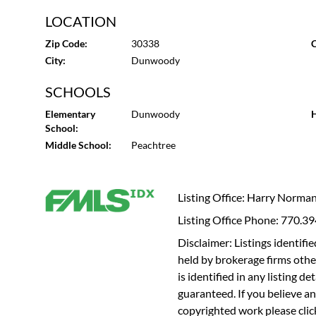
LOCATION
Zip Code:
30338
C
City:
Dunwoody
SCHOOLS
Elementary
Dunwoody
H
School:
Middle School:
Peachtree
Listing Office: Harry Norma
Listing Office Phone: 770.3
Disclaimer: Listings identi
held by brokerage firms othe
is identified in any listing d
guaranteed. If you believe an
copyrighted work please
cli