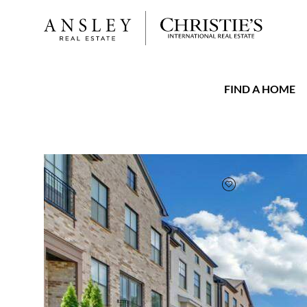
FIND A HOME
FAVORITE
Add to favorit
$675,000
Full Features
|
Taxes & Assessments
|
Locatio