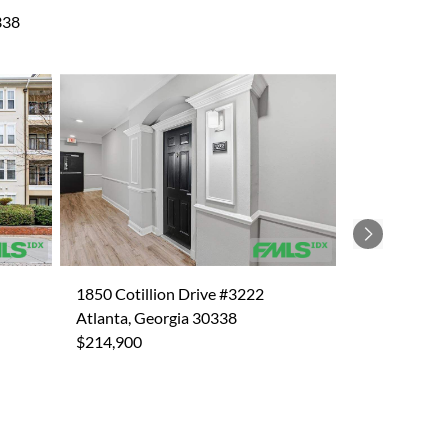
338
Next
1850 Cotillion Drive #3222
Atlanta, Georgia 30338
$214,900