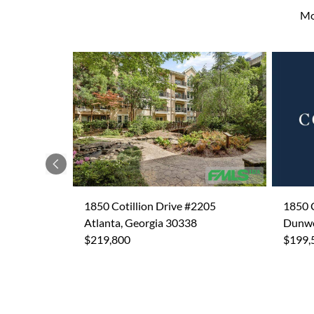
Mo
Previous
1850 Cotillion Drive #2205
1850 C
Atlanta, Georgia 30338
Dunwo
$219,800
$199,