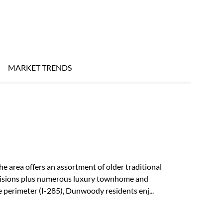
MARKET TRENDS
he area offers an assortment of older traditional
ivisions plus numerous luxury townhome and
perimeter (I-285), Dunwoody residents enj...