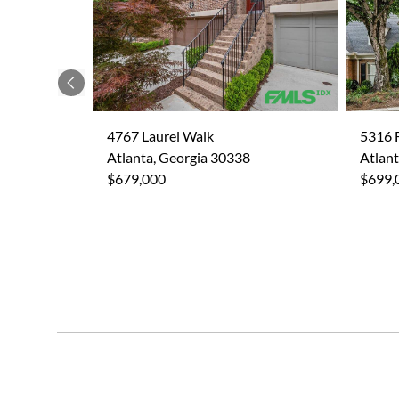
Previous
4767 Laurel Walk
5316 F
Atlanta, Georgia 30338
Atlant
$679,000
$699,