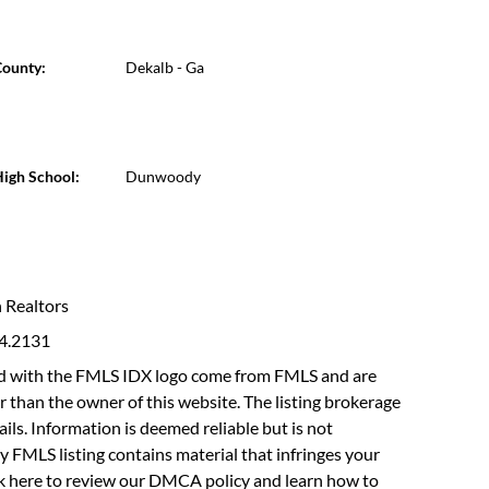
ounty:
Dekalb - Ga
igh School:
Dunwoody
n Realtors
94.2131
fied with the FMLS IDX logo come from FMLS and are
r than the owner of this website. The listing brokerage
etails. Information is deemed reliable but is not
y FMLS listing contains material that infringes your
ck here to review our DMCA policy
and learn how to