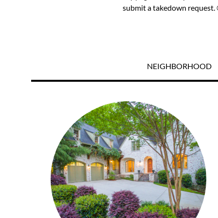
submit a takedown request. ©
NEIGHBORHOOD