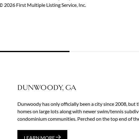
 2026 First Multiple Listing Service, Inc.
DUNWOODY, GA
Dunwoody has only officially been a city since 2008, but t
homes on large lots along with newer swim/tennis subd
condominium communities. Perched on the top end of the 
LEARN MORE