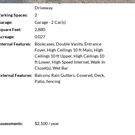
Opener,Garage Faces Front,Level
Open photo gallery modal
 in Dunwoody. Low HOA, ability to add an elevator, and
Driveway
arking Spaces:
2
arage:
Garage - 2 Car(s)
quare Feet:
2,880
creage:
0.027
nternal Features:
Bookcases, Double Vanity, Entrance
Foyer, High Ceilings 10 ft Main, High
Ceilings 10 ft Upper, High Ceilings 10
ft Lower, High Speed Internet, Walk-In
Closet(s), Wet Bar
xternal Features:
Balcony, Rain Gutters, Covered, Deck,
Patio, fencing
ssessments:
$2,100 / year