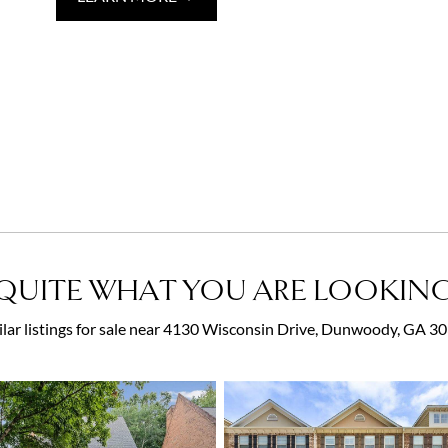
QUITE WHAT YOU ARE LOOKING
ilar listings for sale near 4130 Wisconsin Drive, Dunwoody, GA 3