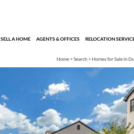
SELL A HOME
AGENTS & OFFICES
RELOCATION SERVIC
Home
>
Search
>
Homes for Sale in 
es
4
2
1
2,880
BEDS
BATHS
HALF BATH
SQUARE FT
n
|
Schools
|
Neighborhood
|
Market Trends