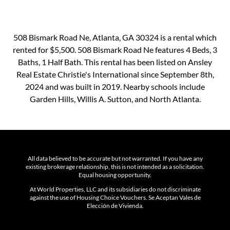
508 Bismark Road Ne, Atlanta, GA 30324 is a rental which
rented for $5,500. 508 Bismark Road Ne features 4 Beds, 3
Baths, 1 Half Bath. This rental has been listed on Ansley
Real Estate Christie's International since September 8th,
2024 and was built in 2019. Nearby schools include
Garden Hills, Willis A. Sutton, and North Atlanta.
All data believed to be accurate but not warranted. If you have any
existing brokerage relationship, this is not intended as a solicitation.
Equal housing opportunity.
At World Properties, LLC and its subsidiaries do not discriminate
against the use of Housing Choice Vouchers. Se Aceptan Vales de
Elección de Vivienda.