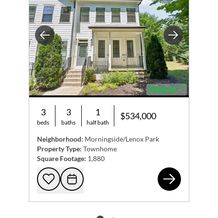
Previous
Next
3
3
1
$534,000
beds
baths
half bath
Neighborhood:
Morningside/Lenox Park
Property Type:
Townhome
Square Footage:
1,880
511
Add to favorites
Request Tour