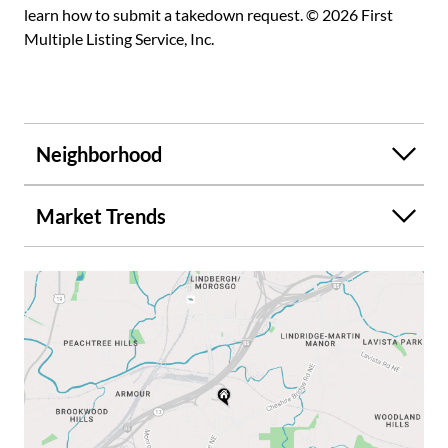
learn how to submit a takedown request. © 2026 First
Multiple Listing Service, Inc.
Neighborhood
Market Trends