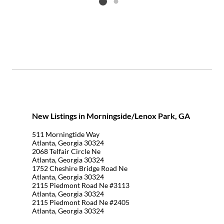
Listing card 2 selected
New Listings in Morningside/Lenox Park, GA
511 Morningtide Way
Atlanta, Georgia 30324
2068 Telfair Circle Ne
Atlanta, Georgia 30324
1752 Cheshire Bridge Road Ne
Atlanta, Georgia 30324
2115 Piedmont Road Ne #3113
Atlanta, Georgia 30324
2115 Piedmont Road Ne #2405
Atlanta, Georgia 30324