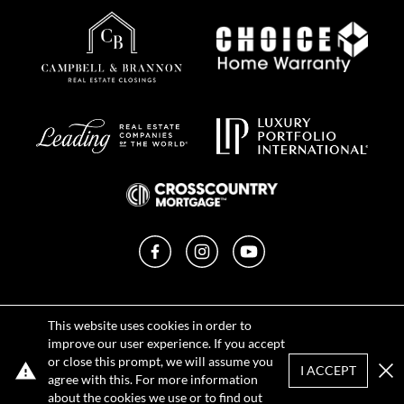
Facebook
Instagram
YouTube
Privacy Policy
This website uses cookies in order to
Terms of Use
improve our user experience. If you accept
DMCA Notice
or close this prompt, we will assume you
Sitemap
I ACCEPT
agree with this. For more information
Clo
about the cookies we use or to find out