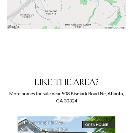
LIKE THE AREA?
More homes for sale near 508 Bismark Road Ne, Atlanta,
GA 30324
511 Morningtide Way
OPEN HOUSE
Atlanta, Georgia 30324