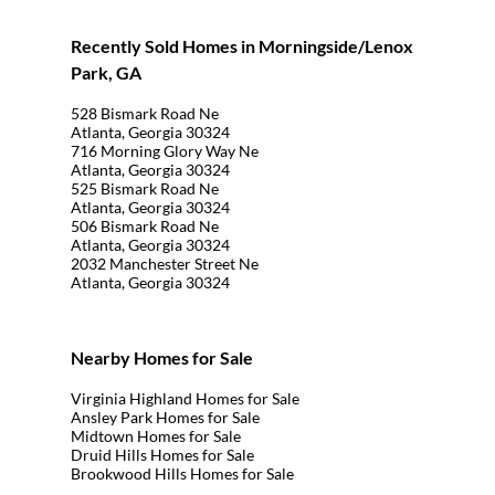
Recently Sold Homes in Morningside/Lenox
Park, GA
528 Bismark Road Ne
Atlanta, Georgia 30324
716 Morning Glory Way Ne
Atlanta, Georgia 30324
525 Bismark Road Ne
Atlanta, Georgia 30324
506 Bismark Road Ne
Atlanta, Georgia 30324
2032 Manchester Street Ne
Atlanta, Georgia 30324
Nearby Homes for Sale
Virginia Highland Homes for Sale
Ansley Park Homes for Sale
Midtown Homes for Sale
Druid Hills Homes for Sale
Brookwood Hills Homes for Sale