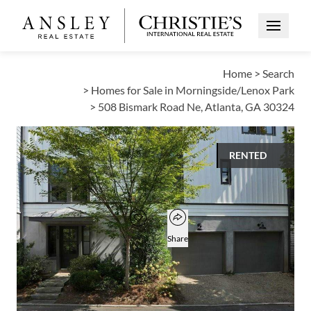
Open Me
Home
>
Search
>
Homes for Sale in Morningside/Lenox Park
>
508 Bismark Road Ne, Atlanta, GA 30324
RENTED
$5,500
Open popover
Add to favorites
Favorite
Share
4
3
1
BEDS
BATHS
HALF BATH