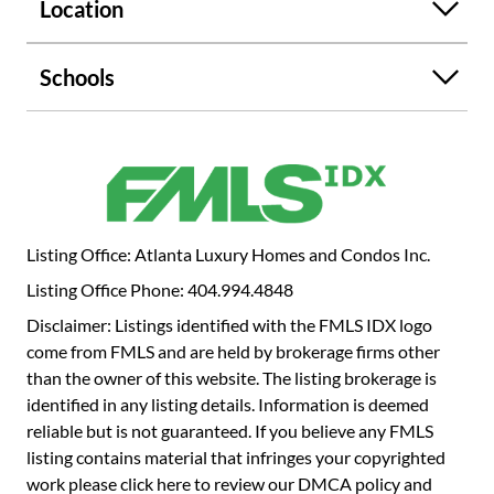
ceilings, custom closets, and large windows that bring in
Location
plenty of natural light. The additional bedrooms are
connected by a Jack-and-Jill bathroom featuring a soaker
Schools
tub for added comfort. Outside, you'll find a private
backyard with a custom-built gas fireplace, ideal for
entertaining. Other standout features include a wet bar,
built-in Murphy bed, and a two-car garage. This home is a
true gem in a fantastic location-don't miss the opportunity
to see it for yourself!
Listing Office: Atlanta Luxury Homes and Condos Inc.
Listing Office Phone: 404.994.4848
Disclaimer: Listings identified with the FMLS IDX logo
come from FMLS and are held by brokerage firms other
than the owner of this website. The listing brokerage is
identified in any listing details. Information is deemed
reliable but is not guaranteed. If you believe any FMLS
listing contains material that infringes your copyrighted
work please
click here to review our DMCA policy
and