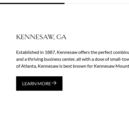
KENNESAW, GA
Established in 1887, Kennesaw offers the perfect combina
and a thriving business center, all with a dose of small-t
of Atlanta, Kennesaw is best known for Kennesaw Mounta
LEARN MORE