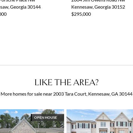
saw, Georgia 30144
Kennesaw, Georgia 30152
000
$295,000
LIKE THE AREA?
More homes for sale near 2003 Tara Court, Kennesaw, GA 30144
OPEN HOUSE