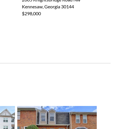
Kennesaw, Georgia 30144
$298,000