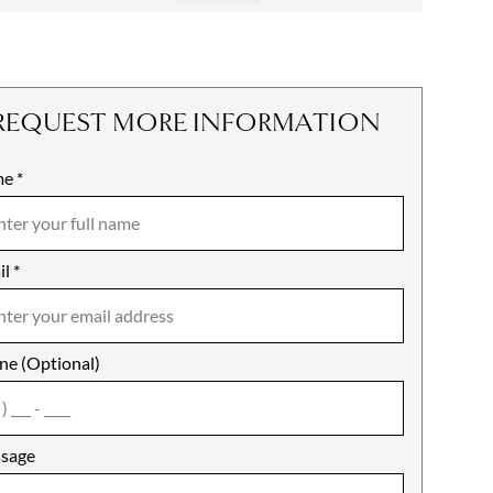
REQUEST MORE INFORMATION
me
ile
*
il
es
*
ne (Optional)
agree
sage