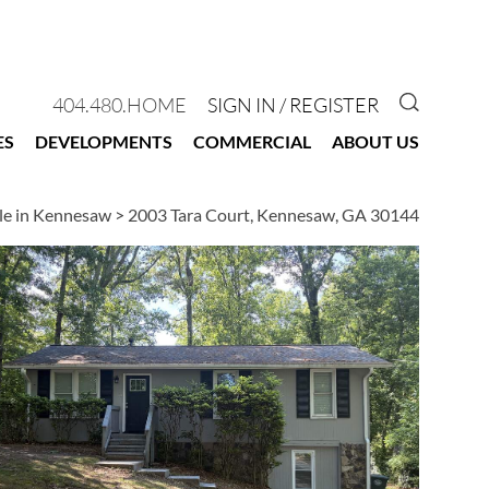
GO TO 
404.480.HOME
SIGN IN / REGISTER
ES
DEVELOPMENTS
COMMERCIAL
ABOUT US
le in Kennesaw
>
2003 Tara Court, Kennesaw, GA 30144