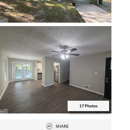
Open photo gallery modal
17 Photos
Open photo gallery modal
Open popover
SHARE