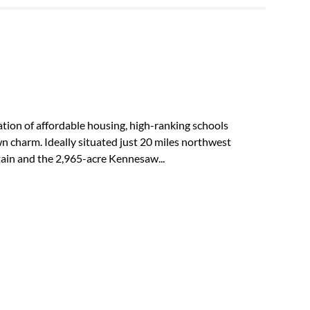
tion of affordable housing, high-ranking schools
own charm. Ideally situated just 20 miles northwest
in and the 2,965-acre Kennesaw...