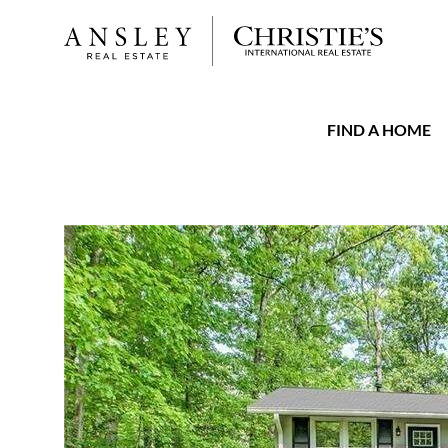
FIND A HOME