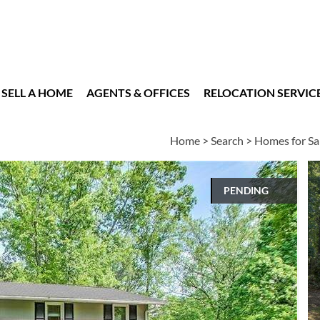
SELL A HOME
AGENTS & OFFICES
RELOCATION SERVIC
Home
>
Search
>
Homes for Sa
PENDING