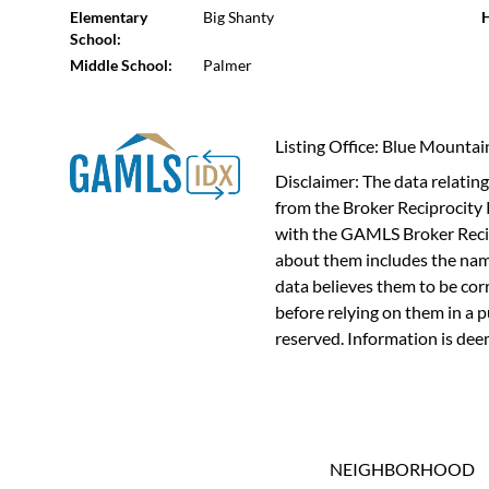
Elementary
Big Shanty
H
School:
Middle School:
Palmer
Listing Office: Blue Mounta
Disclaimer: The data relating 
from the Broker Reciprocity 
with the GAMLS Broker Recip
about them includes the name
data believes them to be cor
before relying on them in a 
reserved. Information is dee
NEIGHBORHOOD