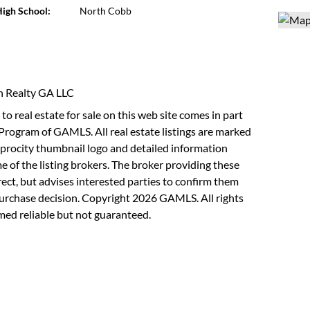
igh School:
North Cobb
in Realty GA LLC
to real estate for sale on this web site comes in part
Program of GAMLS. All real estate listings are marked
rocity thumbnail logo and detailed information
 of the listing brokers. The broker providing these
rect, but advises interested parties to confirm them
purchase decision. Copyright 2026 GAMLS. All rights
med reliable but not guaranteed.