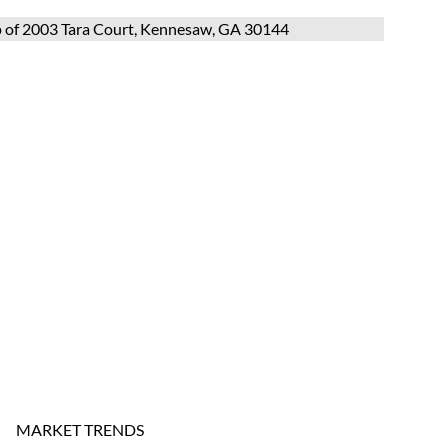
MARKET TRENDS