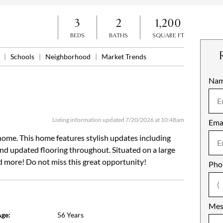
3
2
1,200
BEDS
BATHS
SQUARE FT
n
|
Schools
|
Neighborhood
|
Market Trends
Na
Mob
Listing information updated 7/20/2026 at 10:48am
Ema
Not
ome. This home features stylish updates including
 and updated flooring throughout. Situated on a large
nd more! Do not miss this great opportunity!
Pho
Mes
ge:
56 Years