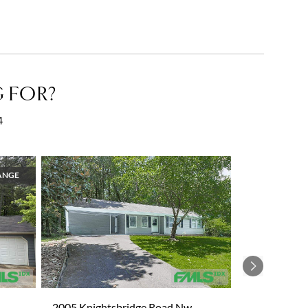
 FOR?
4
ANGE
Next
2005 Knightsbridge Road Nw