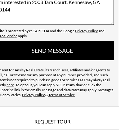
site is protected by reCAPTCHA and the Google
Privacy Policy
and
 of Service
apply.
SEND MESSAGE
nsent for Ansley Real Estate, its franchisees, affiliates and/or agents to
l, call or text me for any purpose at any number provided, and such
ent is not required to purchase goods or services as I may always call
ctly
here
. To opt out, you can reply STOP at any time or click the
bscribe link in the emails. Message and data rates may apply. Messages
quency varies.
Privacy Policy
&
Terms of Service
.
REQUEST TOUR