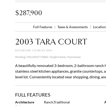
$287,900
Full Features
|
Taxes & Assessments
|
Locatio
2003 TARA COURT
KENNESAW, GEORGIA 30144
Pending / MLS #10772886 / Single Family /
Kennesaw
A beautifully renovated 3-bedroom, 2-bathroom ranch h
stainless steel kitchen appliances, granite countertops,
level lot. Conveniently located near shopping, dining, a
FULL FEATURES
Architecture
Ranch,Traditional
A