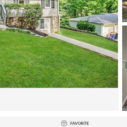
Open photo gallery modal
FAVORITE
Add to favorites