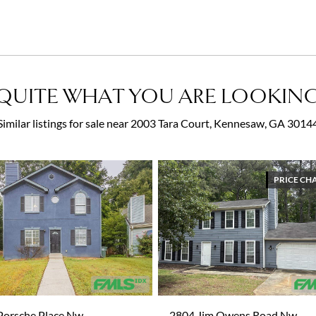
QUITE WHAT YOU ARE LOOKING
Similar listings for sale near 2003 Tara Court, Kennesaw, GA 3014
PRICE CH
Porsche Place Nw
2804 Jim Owens Road Nw