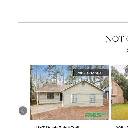
NOT 
PRICE CHANGE
Previous
4167 Shiloh Ridge Trail
2984 