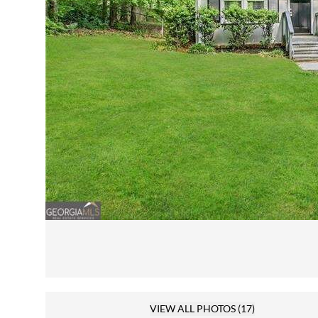
VIEW ALL PHOTOS
(17)