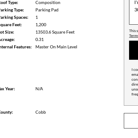
oof Type:
Composition
arking Type:
Parking Pad
arking Spaces:
1
quare Feet:
1,200
This 
ot Size:
13503.6 Square Feet
Terms
creage:
0.31
nternal Features:
Master On Main Level
I co
emai
cons
dire
ax Year:
N/A
unsu
fre
ounty:
Cobb