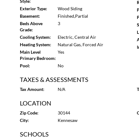
Style:
R
Exterior Type:
Wood Siding
P
Basement:
Finished,Partial
P
Beds Above
3
S
Grade:
L
Cooling System:
Electric, Central Air
A
Heating System:
Natural Gas, Forced Air
I
Main Level
Yes
Primary Bedroom:
Pool:
No
TAXES & ASSESSMENTS
Tax Amount:
N/A
T
LOCATION
Zip Code:
30144
C
City:
Kennesaw
SCHOOLS