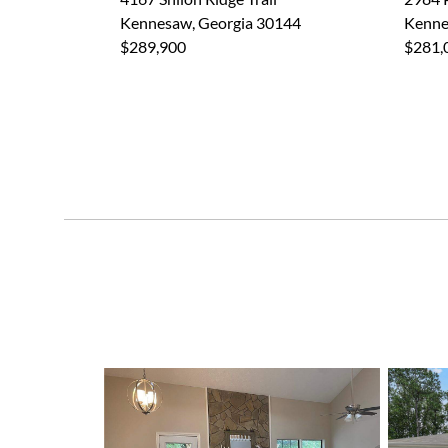
Kennesaw, Georgia 30144
Kenne
$289,900
$281,