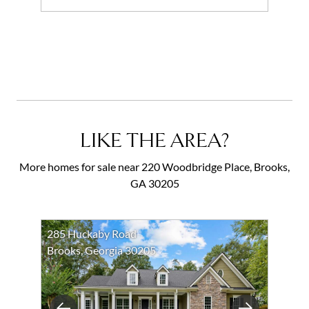
Add to favorites
Request Tour
LIKE THE AREA?
More homes for sale near 220 Woodbridge Place, Brooks,
GA 30205
285 Huckaby Road
Brooks, Georgia 30205