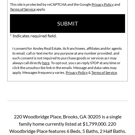
This site is protected by reCAPTCHA and the Google
Privacy Policy
and
Terms of Service
apply.
SUBMIT
* Indicates required field.
I consent for Ansley Real Estate, its franchisees, affiliates and/or agents
to email, call or text me for any purpose at any number provided, and
such consent is not required to purchase goods or services as I may
always call directly
here
. To opt out, you can reply STOP at any time or
click the unsubscribe link in the emails. Message and data rates may
apply. Messages frequency varies.
Privacy Policy
&
Terms of Service
.
220 Woodbridge Place, Brooks, GA 30205 is a single
family home currently listed at $1,799,000. 220
Woodbridge Place features 6 Beds, 5 Baths, 2 Half Baths.