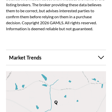
listing brokers. The broker providing these data believes
and includes a kitchenette, entertainment and billiards
them to be correct, but advises interested parties to
space, media room, additional bedrooms and flexible living
confirm them before relying on them in a purchase
spaces ideal for guests, multigenerational living or a teen
decision. Copyright 2026 GAMLS. All rights reserved.
suite. Additional highlights include attached and detached
Information is deemed reliable but not guaranteed.
garage spaces, workshop with loft, irrigation system,
invisible fence, surround sound and countless
improvements throughout the property. Located in the
desirable Brooks area with award-winning schools and
convenient access to Peachtree City, Senoia and
Market Trends
Fayetteville. A rare opportunity to own an updated estate
home with timeless architecture, exceptional outdoor
living and modern comfort.