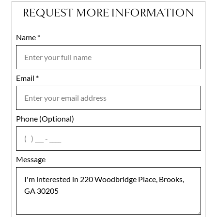
REQUEST MORE INFORMATION
Name
Mobile
*
Email
Notes
*
Phone (Optional)
agree
Message