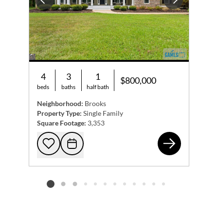
Previous
Next
4
3
1
$800,000
beds
baths
half bath
Neighborhood:
Brooks
Property Type:
Single Family
Square Footage:
3,353
285
Add to favorites
Request Tour
Listing card 2 selected