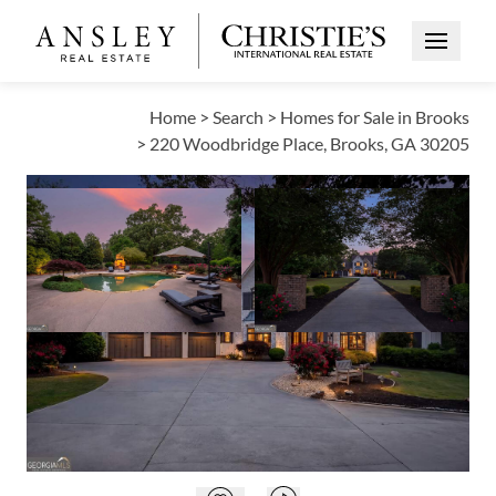
Open Me
Home
>
Search
>
Homes for Sale in Brooks
>
220 Woodbridge Place, Brooks, GA 30205
OPEN HOUSE
Open photo gallery modal
Open photo galle
VIEW ALL PHOTOS
VIRTUAL TOUR
$1,799,000
Open photo gallery modal