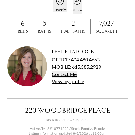
Open popover
Add to favorites
Favorite
Share
6
5
2
7,027
BEDS
BATHS
HALF BATHS
SQUARE FT
LESLIE TADLOCK
OFFICE
:
404.480.4663
MOBILE
:
615.585.2929
Contact
Me
View
my
profile
220 WOODBRIDGE PLACE
BROOKS, GEORGIA 30205
Active / MLS #10771525 / Single Family / Brooks
Listing information updated 8/6/2026 at 11:08am