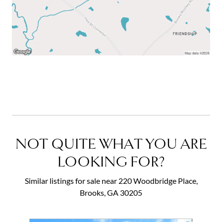
NOT QUITE WHAT YOU ARE
LOOKING FOR?
Similar listings for sale near 220 Woodbridge Place,
Brooks, GA 30205