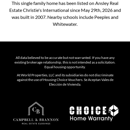
This single family home has been listed on Ansley Real
Estate Christie's International since May 29th, 2026 and
was built in 2007. Nearby schools include Peeples and
Whitewater.
All data believed to be accurate but not warranted. If you have any
existing brokerage relationship, this is not intended as a solicitation.
Equal housing opportunity.
At World Properties, LLC and its subsidiaries do not discriminate
against the use of Housing Choice Vouchers. Se Aceptan Vales de
Elección de Vivienda.