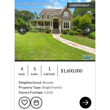
413 Morgan Mill Road
CONTINGENT
Brooks, Georgia 30205
Previous
Next
4
5
1
$1,600,000
beds
baths
half bath
Neighborhood:
Brooks
Property Type:
Single Family
Square Footage:
5,616
413