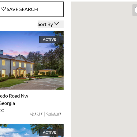
SAVE
SEARCH
Open options
Sort By
ACTIVE
xedo Road Nw
Georgia
00
ACTIVE