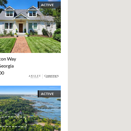
ACTIVE
ton Way
Georgia
00
ACTIVE