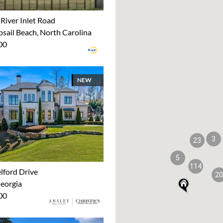
River Inlet Road
sail Beach, North Carolina
00
NEW
3
23
5
114
lford Drive
20
Georgia
00