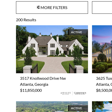
MORE FILTERS
200
Results
ACTIVE
3517 Knollwood Drive Nw
3625 Tu
Atlanta, Georgia
Atlanta, 
$11,850,000
$8,500,0
ACTIVE