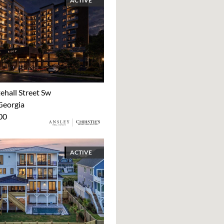
ACTIVE
ehall Street Sw
Georgia
00
ACTIVE