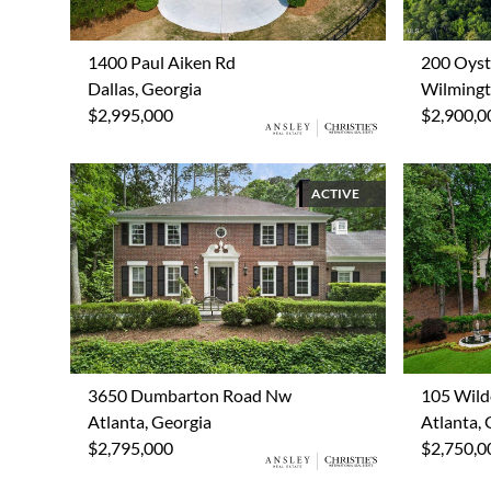
1400 Paul Aiken Rd
200 Oyst
Dallas, Georgia
Wilmingt
$2,995,000
$2,900,0
ACTIVE
3650 Dumbarton Road Nw
105 Wild
Atlanta, Georgia
Atlanta, 
$2,795,000
$2,750,0