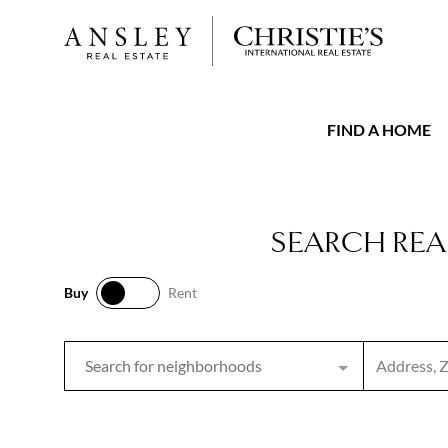
FIND A HOME
SEARCH REA
Buy
Rent
Buy
Rent
Search inpu
Search for neighborhoods