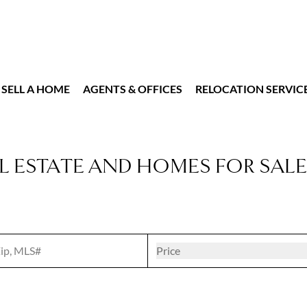
SELL A HOME
AGENTS & OFFICES
RELOCATION SERVIC
L ESTATE AND HOMES FOR SALE
t
Open popove
Price