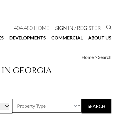
GO TO 
404.480.HOME
SIGN IN / REGISTER
ES
DEVELOPMENTS
COMMERCIAL
ABOUT US
Home
>
Search
 IN GEORGIA
r
SEARCH