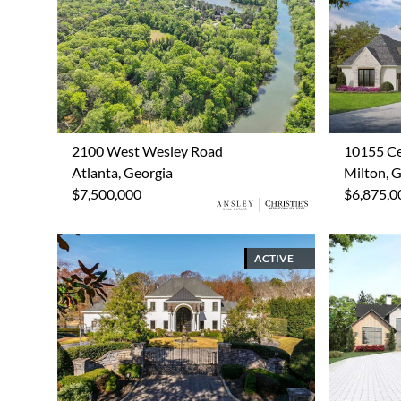
2100 West Wesley Road
10155 Ce
Atlanta, Georgia
Milton, 
$7,500,000
$6,875,0
ACTIVE