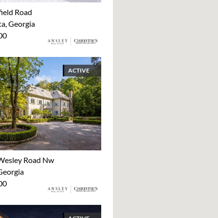
ield Road
ta, Georgia
00
ACTIVE
Wesley Road Nw
Georgia
00