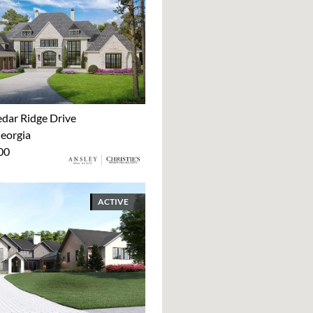
dar Ridge Drive
Georgia
00
ACTIVE