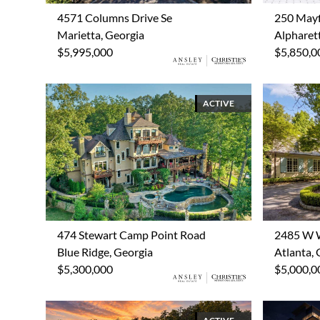
4571 Columns Drive Se
250 Mayf
Marietta, Georgia
Alpharet
$5,995,000
$5,850,0
ACTIVE
474 Stewart Camp Point Road
2485 W 
Blue Ridge, Georgia
Atlanta, 
$5,300,000
$5,000,0