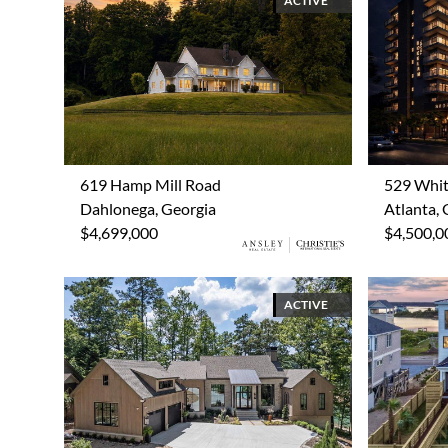
ACTIVE
619 Hamp Mill Road
529 Whit
Dahlonega, Georgia
Atlanta, 
$4,699,000
$4,500,0
ACTIVE