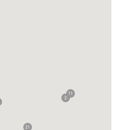
11
2
21