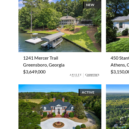
NEW
1241 Mercer Trail
450 Stan
Greensboro, Georgia
Athens, 
$3,649,000
$3,150,0
ACTIVE