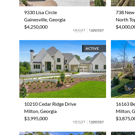
9330 Lisa Circle
738 New 
Gainesville, Georgia
North Top
$4,250,000
$4,000,0
ACTIVE
10210 Cedar Ridge Drive
16163 Be
Milton, Georgia
Milton, 
$3,995,000
$3,875,0