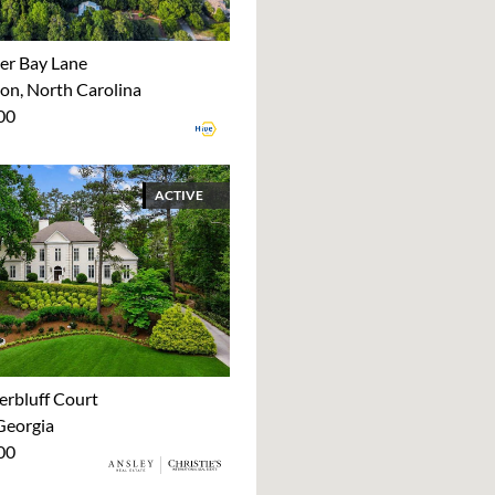
er Bay Lane
on, North Carolina
00
ACTIVE
erbluff Court
Georgia
00