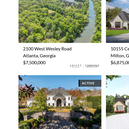
2100 West Wesley Road
10155 Ce
Atlanta, Georgia
Milton, 
$7,500,000
$6,875,0
ACTIVE