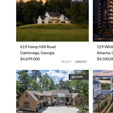
ACTIVE
619 Hamp Mill Road
529 Whit
Dahlonega, Georgia
Atlanta, 
$4,699,000
$4,500,0
ACTIVE