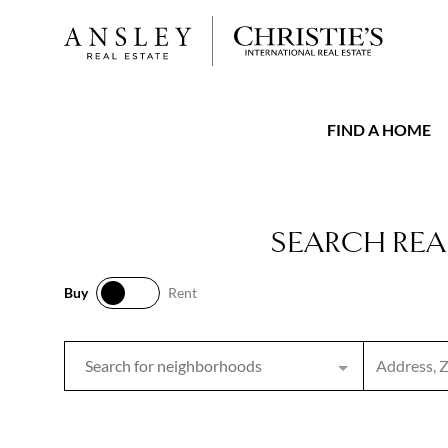
FIND A HOME
SEARCH REA
Buy
Rent
Buy
Rent
Search inpu
Search for neighborhoods