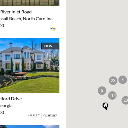
River Inlet Road
sail Beach, North Carolina
00
NEW
3
23
5
114
lford Drive
20
Georgia
00