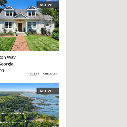
ACTIVE
ton Way
Georgia
00
ACTIVE