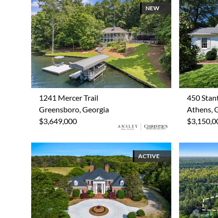
NEW
1241 Mercer Trail
450 Stan
Greensboro, Georgia
Athens, 
$3,649,000
$3,150,0
ACTIVE