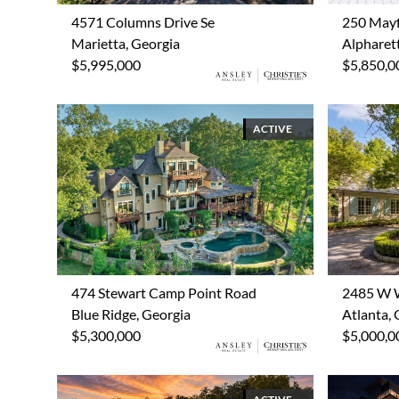
4571 Columns Drive Se
250 Mayf
Marietta, Georgia
Alpharet
$5,995,000
$5,850,0
ACTIVE
474 Stewart Camp Point Road
2485 W 
Blue Ridge, Georgia
Atlanta, 
$5,300,000
$5,000,0