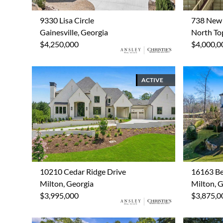
9330 Lisa Circle
738 New 
Gainesville, Georgia
North Top
$4,250,000
$4,000,0
ACTIVE
10210 Cedar Ridge Drive
16163 Be
Milton, Georgia
Milton, 
$3,995,000
$3,875,0