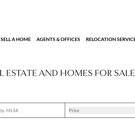
SELL A HOME
AGENTS & OFFICES
RELOCATION SERVIC
L ESTATE AND HOMES FOR SALE
t
Open popove
Price