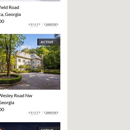
ield Road
ta, Georgia
00
ACTIVE
Wesley Road Nw
Georgia
00