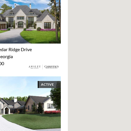
dar Ridge Drive
Georgia
00
ACTIVE