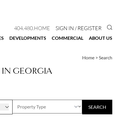
GO TO 
404.480.HOME
SIGN IN / REGISTER
ES
DEVELOPMENTS
COMMERCIAL
ABOUT US
Home
>
Search
 IN GEORGIA
r
SEARCH