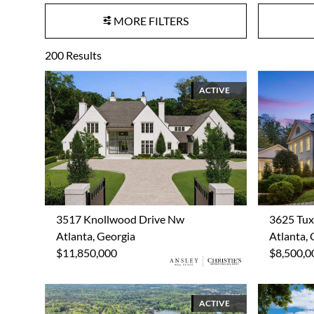
MORE FILTERS
200
Results
ACTIVE
3517 Knollwood Drive Nw
3625 Tu
Atlanta, Georgia
Atlanta, 
$11,850,000
$8,500,0
ACTIVE