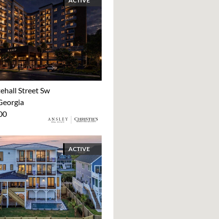
ACTIVE
ehall Street Sw
Georgia
00
ACTIVE