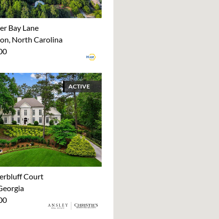
er Bay Lane
on, North Carolina
00
ACTIVE
erbluff Court
Georgia
00