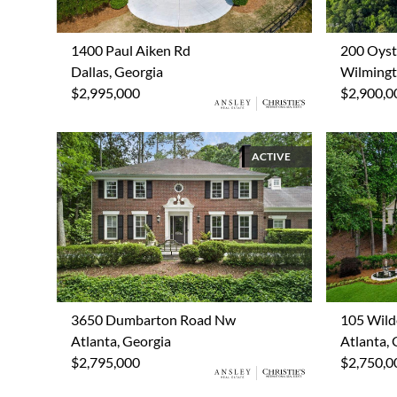
1400 Paul Aiken Rd
200 Oyst
Dallas, Georgia
Wilmingt
$2,995,000
$2,900,0
ACTIVE
3650 Dumbarton Road Nw
105 Wild
Atlanta, Georgia
Atlanta, 
$2,795,000
$2,750,0