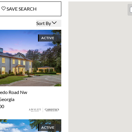
SAVE
SEARCH
Open options
Sort By
ACTIVE
xedo Road Nw
Georgia
00
ACTIVE