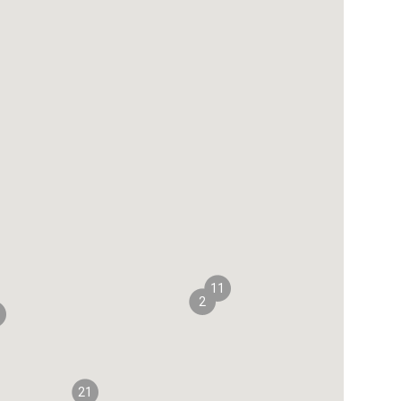
11
2
21