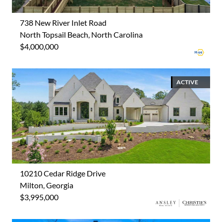
738 New River Inlet Road
North Topsail Beach, North Carolina
$4,000,000
ACTIVE
10210 Cedar Ridge Drive
Milton, Georgia
$3,995,000