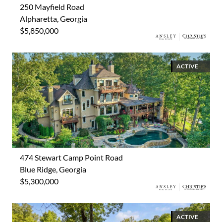
250 Mayfield Road
Alpharetta, Georgia
$5,850,000
ACTIVE
474 Stewart Camp Point Road
Blue Ridge, Georgia
$5,300,000
ACTIVE