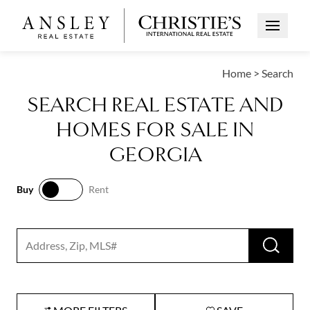
Open Me
Home
>
Search
SEARCH REAL ESTATE AND
HOMES FOR SALE IN
GEORGIA
Buy
Rent
Buy
Rent
RUN 
Search input