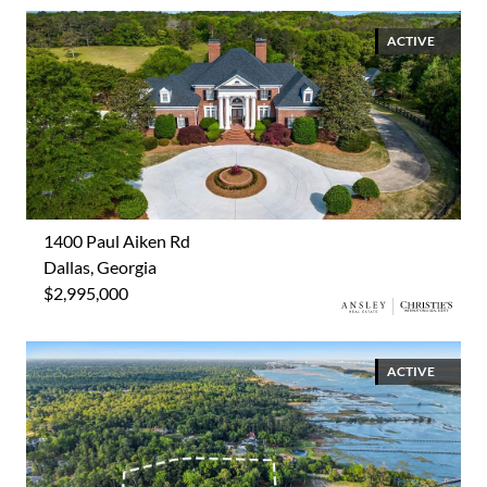
ACTIVE
1400 Paul Aiken Rd
Dallas, Georgia
$2,995,000
ACTIVE