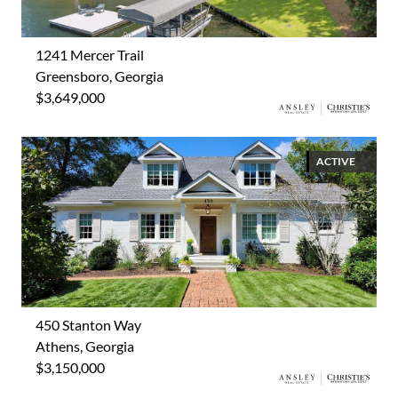
1241 Mercer Trail
Greensboro, Georgia
$3,649,000
ACTIVE
450 Stanton Way
Athens, Georgia
$3,150,000