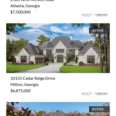
Atlanta, Georgia
$7,500,000
ACTIVE
10155 Cedar Ridge Drive
Milton, Georgia
$6,875,000
ACTIVE