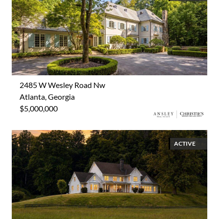
2485 W Wesley Road Nw
Atlanta, Georgia
$5,000,000
ACTIVE