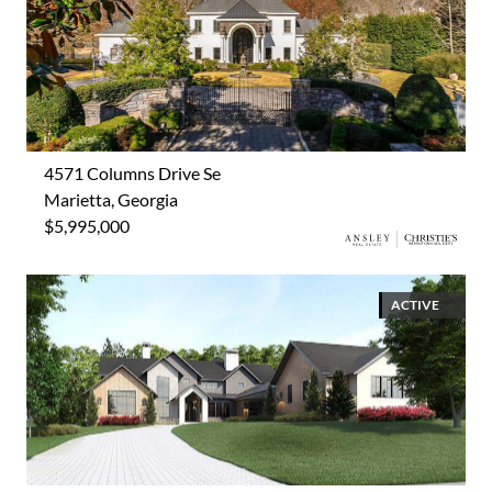
4571 Columns Drive Se
Marietta, Georgia
$5,995,000
ACTIVE