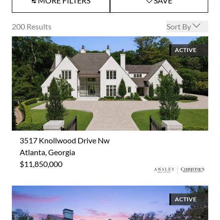
MORE FILTERS
SAVE
Open options
200
Results
Sort By
ACTIVE
3517 Knollwood Drive Nw
Atlanta, Georgia
$11,850,000
ACTIVE