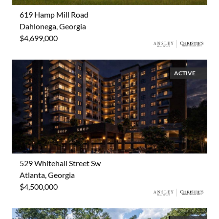
619 Hamp Mill Road
Dahlonega, Georgia
$4,699,000
ACTIVE
529 Whitehall Street Sw
Atlanta, Georgia
$4,500,000