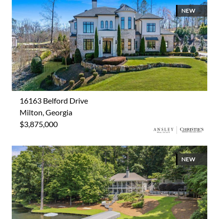
NEW
16163 Belford Drive
Milton, Georgia
$3,875,000
NEW