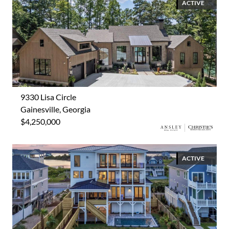
ACTIVE
9330 Lisa Circle
Gainesville, Georgia
$4,250,000
ACTIVE