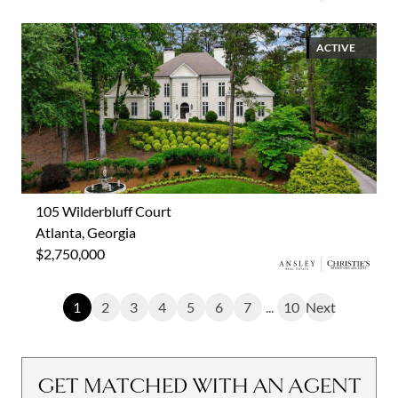
ACTIVE
105 Wilderbluff Court
Atlanta, Georgia
$2,750,000
1
2
3
4
5
6
7
...
10
Next
GET MATCHED WITH AN AGENT