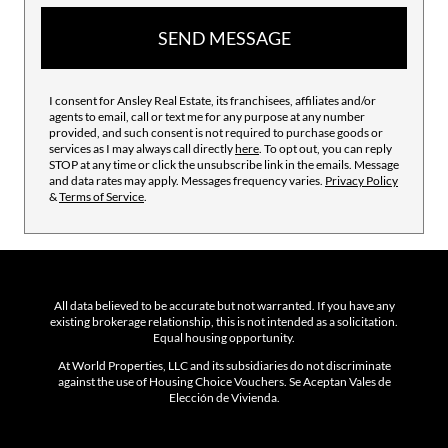
SEND MESSAGE
I consent for Ansley Real Estate, its franchisees, affiliates and/or
agents to email, call or text me for any purpose at any number
provided, and such consent is not required to purchase goods or
services as I may always call directly
here
. To opt out, you can reply
STOP at any time or click the unsubscribe link in the emails. Message
and data rates may apply. Messages frequency varies.
Privacy Policy
&
Terms of Service
.
All data believed to be accurate but not warranted. If you have any
existing brokerage relationship, this is not intended as a solicitation.
Equal housing opportunity.
At World Properties, LLC and its subsidiaries do not discriminate
against the use of Housing Choice Vouchers. Se Aceptan Vales de
Elección de Vivienda.