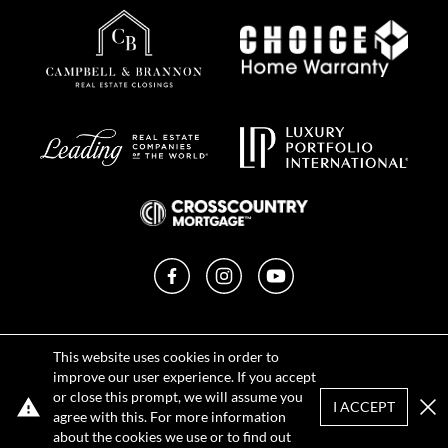
Facebook
Instagram
YouTube
Privacy Policy
This website uses cookies in order to
Terms of Use
improve our user experience. If you accept
DMCA Notice
or close this prompt, we will assume you
Sitemap
I ACCEPT
agree with this. For more information
Clo
about the cookies we use or to find out