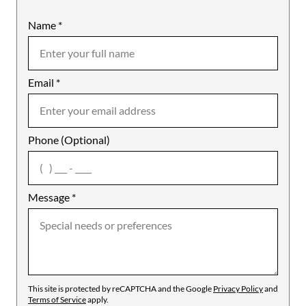
Name
Mobile
*
Email
Notes
*
Phone (Optional)
agree
Message
*
This site is protected by reCAPTCHA and the Google
Privacy Policy
and
Terms of Service
apply.