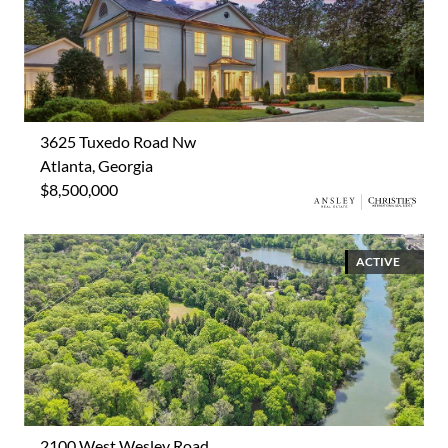
3625 Tuxedo Road Nw
Atlanta, Georgia
$8,500,000
ACTIVE
2100 West Wesley Road