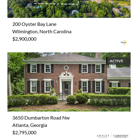
200 Oyster Bay Lane
Wilmington, North Carolina
$2,900,000
ACTIVE
3650 Dumbarton Road Nw
Atlanta, Georgia
$2,795,000