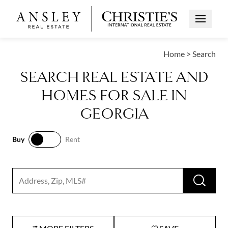
Open Me
Home
>
Search
SEARCH REAL ESTATE AND
HOMES FOR SALE IN
GEORGIA
Buy
Rent
Buy
Rent
RUN 
Search input