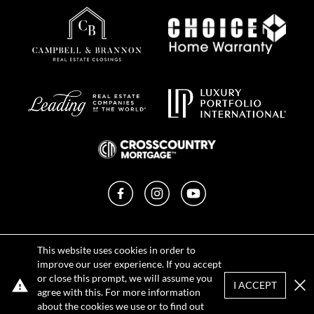
Facebook
Instagram
YouTube
Privacy Policy
This website uses cookies in order to
Terms of Use
improve our user experience. If you accept
DMCA Notice
or close this prompt, we will assume you
Sitemap
I ACCEPT
agree with this. For more information
Clo
about the cookies we use or to find out