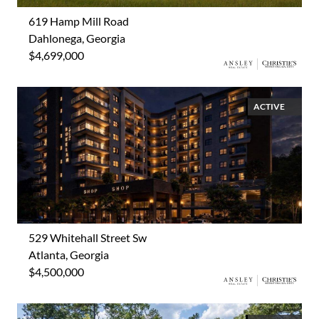
619 Hamp Mill Road
Dahlonega, Georgia
$4,699,000
ACTIVE
529 Whitehall Street Sw
Atlanta, Georgia
$4,500,000