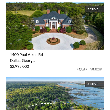
ACTIVE
1400 Paul Aiken Rd
Dallas, Georgia
$2,995,000
ACTIVE