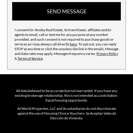
SEND MESSAGE
I consent for Ansley Real Estate, its franchisees, affiliates and/or
agents to email, call or text me for any purpose at any number
provided, and such consent is not required to purchase goods or
services as I may always call directly
here
. To opt out, you can reply
STOP at any time or click the unsubscribe link in the emails. Message
and data rates may apply. Messages frequency varies.
Privacy Policy
&
Terms of Service
.
All data believed to be accurate but not warranted. If you have any
existing brokerage relationship, this is not intended as a solicitation.
Equal housing opportunity.
At World Properties, LLC and its subsidiaries do not discriminate
against the use of Housing Choice Vouchers. Se Aceptan Vales de
Elección de Vivienda.