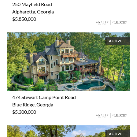
250 Mayfield Road
Alpharetta, Georgia
$5,850,000
ACTIVE
474 Stewart Camp Point Road
Blue Ridge, Georgia
$5,300,000
ACTIVE