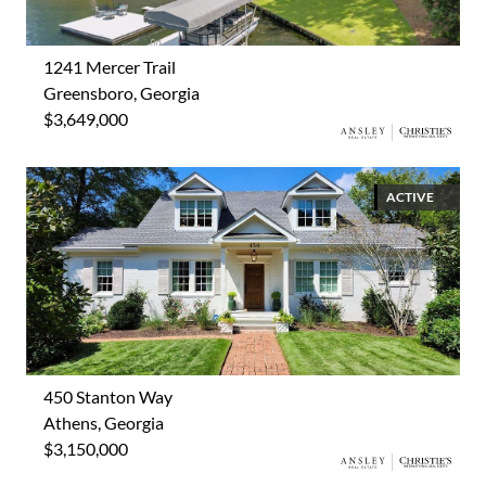
1241 Mercer Trail
Greensboro, Georgia
$3,649,000
ACTIVE
450 Stanton Way
Athens, Georgia
$3,150,000