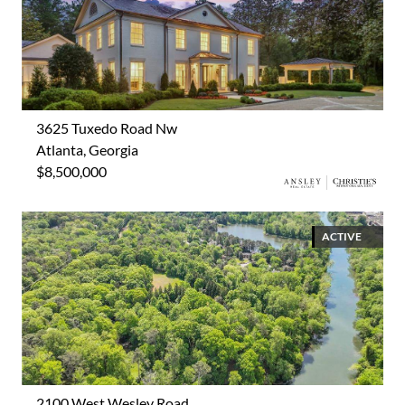
3625 Tuxedo Road Nw
Atlanta, Georgia
$8,500,000
ACTIVE
2100 West Wesley Road