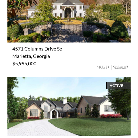
4571 Columns Drive Se
Marietta, Georgia
$5,995,000
ACTIVE