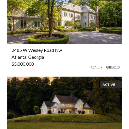
2485 W Wesley Road Nw
Atlanta, Georgia
$5,000,000
ACTIVE