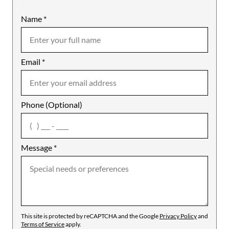
Name
Mobile
*
Email
Notes
*
Phone (Optional)
agree
Message
*
This site is protected by reCAPTCHA and the Google
Privacy Policy
and
Terms of Service
apply.