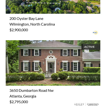
200 Oyster Bay Lane
Wilmington, North Carolina
$2,900,000
ACTIVE
3650 Dumbarton Road Nw
Atlanta, Georgia
$2,795,000