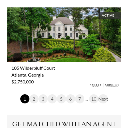
ACTIVE
105 Wilderbluff Court
Atlanta, Georgia
$2,750,000
1
2
3
4
5
6
7
...
10
Next
GET MATCHED WITH AN AGENT