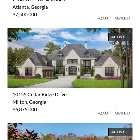
Atlanta, Georgia
$7,500,000
ACTIVE
10155 Cedar Ridge Drive
Milton, Georgia
$6,875,000
ACTIVE