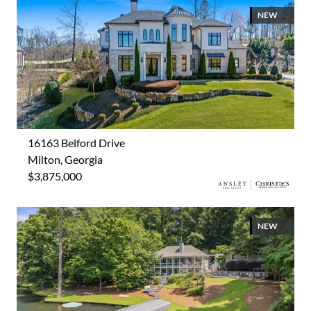
NEW
16163 Belford Drive
Milton, Georgia
$3,875,000
NEW