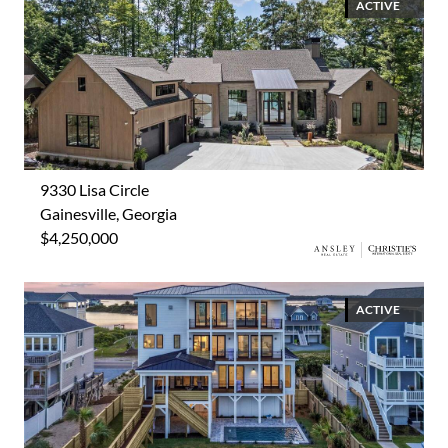
ACTIVE
9330 Lisa Circle
Gainesville, Georgia
$4,250,000
ACTIVE