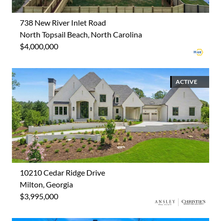
738 New River Inlet Road
North Topsail Beach, North Carolina
$4,000,000
ACTIVE
10210 Cedar Ridge Drive
Milton, Georgia
$3,995,000