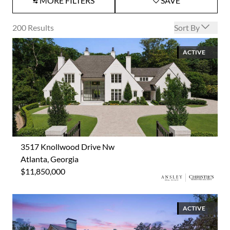
MORE FILTERS
SAVE
Open options
200
Results
Sort By
ACTIVE
3517 Knollwood Drive Nw
Atlanta, Georgia
$11,850,000
ACTIVE