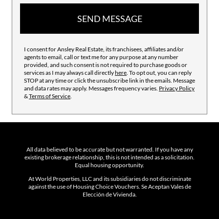
SEND MESSAGE
I consent for Ansley Real Estate, its franchisees, affiliates and/or
agents to email, call or text me for any purpose at any number
provided, and such consent is not required to purchase goods or
services as I may always call directly
here
. To opt out, you can reply
STOP at any time or click the unsubscribe link in the emails. Message
and data rates may apply. Messages frequency varies.
Privacy Policy
&
Terms of Service
.
All data believed to be accurate but not warranted. If you have any
existing brokerage relationship, this is not intended as a solicitation.
Equal housing opportunity.
At World Properties, LLC and its subsidiaries do not discriminate
against the use of Housing Choice Vouchers. Se Aceptan Vales de
Elección de Vivienda.