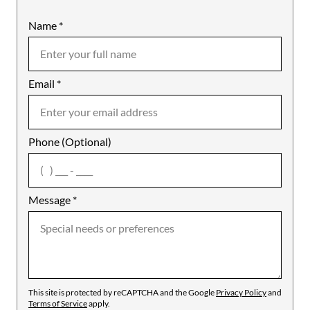
Name
Mobile
*
Email
Notes
*
Phone (Optional)
agree
Message
*
This site is protected by reCAPTCHA and the Google
Privacy Policy
and
Terms of Service
apply.