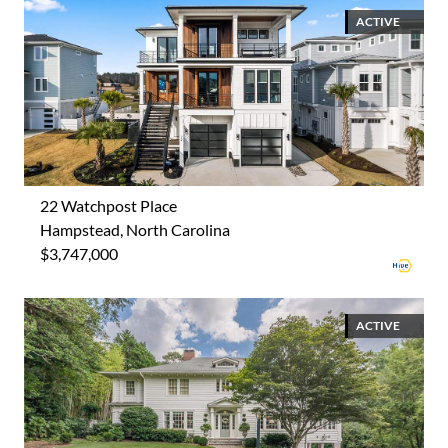
ACTIVE
22 Watchpost Place
Hampstead, North Carolina
$3,747,000
ACTIVE