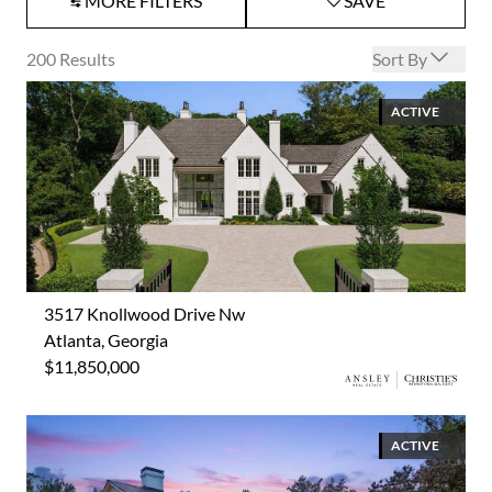
MORE FILTERS
SAVE
Open options
200
Results
Sort By
ACTIVE
3517 Knollwood Drive Nw
Atlanta, Georgia
$11,850,000
ACTIVE