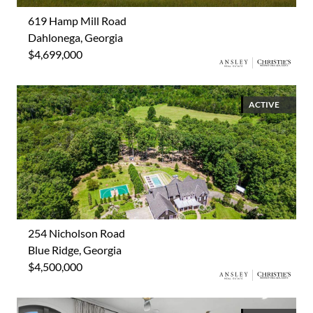
619 Hamp Mill Road
Dahlonega, Georgia
$4,699,000
ACTIVE
254 Nicholson Road
Blue Ridge, Georgia
$4,500,000