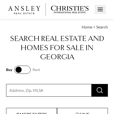
Open Me
Home
>
Search
SEARCH REAL ESTATE AND
HOMES FOR SALE IN
GEORGIA
Buy
Rent
Buy
Rent
RUN 
Search input