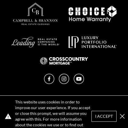
Facebook
Instagram
YouTube
Privacy Policy
This website uses cookies in order to
Terms of Use
improve our user experience. If you accept
DMCA Notice
or close this prompt, we will assume you
Sitemap
I ACCEPT
agree with this. For more information
Clo
about the cookies we use or to find out