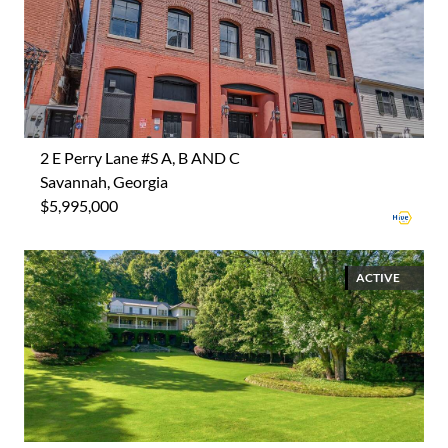
2 E Perry Lane #S A, B AND C
Savannah, Georgia
$5,995,000
ACTIVE