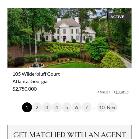
ACTIVE
105 Wilderbluff Court
Atlanta, Georgia
$2,750,000
1
2
3
4
5
6
7
...
10
Next
GET MATCHED WITH AN AGENT