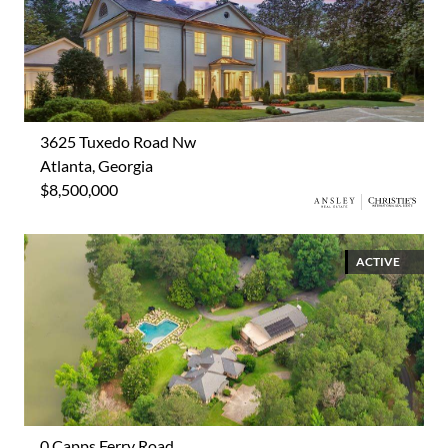
3625 Tuxedo Road Nw
Atlanta, Georgia
$8,500,000
ACTIVE
0 Capps Ferry Road