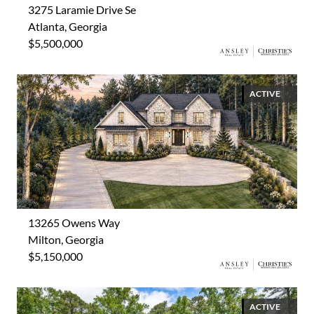
3275 Laramie Drive Se
Atlanta, Georgia
$5,500,000
ACTIVE
13265 Owens Way
Milton, Georgia
$5,150,000
ACTIVE