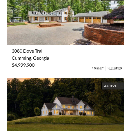
3080 Dove Trail
Cumming, Georgia
$4,999,900
ACTIVE