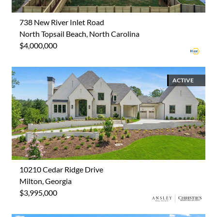
738 New River Inlet Road
North Topsail Beach, North Carolina
$4,000,000
ACTIVE
10210 Cedar Ridge Drive
Milton, Georgia
$3,995,000