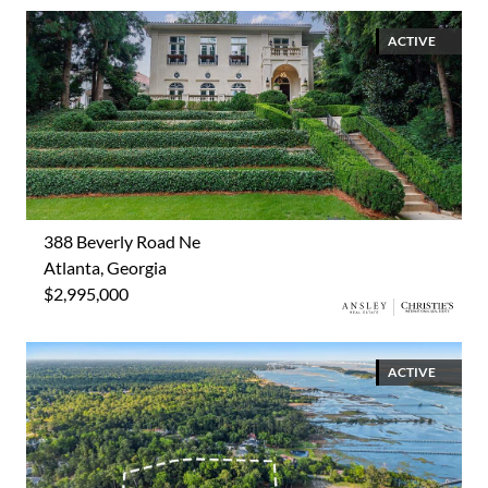
ACTIVE
388 Beverly Road Ne
Atlanta, Georgia
$2,995,000
ACTIVE