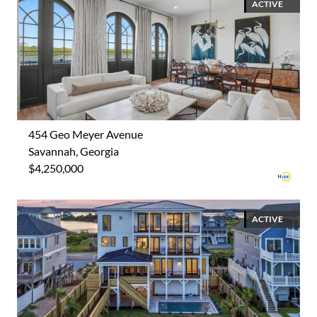
ACTIVE
454 Geo Meyer Avenue
Savannah, Georgia
$4,250,000
ACTIVE