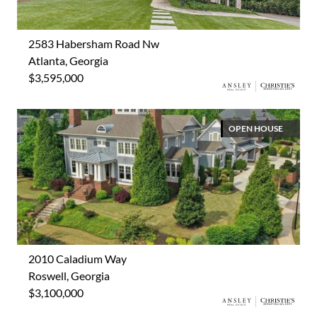
2583 Habersham Road Nw
Atlanta, Georgia
$3,595,000
OPEN HOUSE
2010 Caladium Way
Roswell, Georgia
$3,100,000