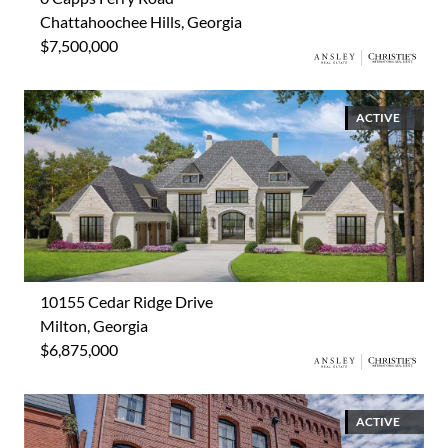
Chattahoochee Hills, Georgia
$7,500,000
ACTIVE
10155 Cedar Ridge Drive
Milton, Georgia
$6,875,000
ACTIVE