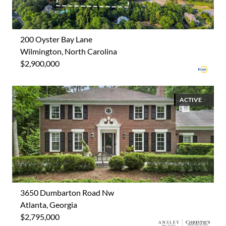
200 Oyster Bay Lane
Wilmington, North Carolina
$2,900,000
ACTIVE
3650 Dumbarton Road Nw
Atlanta, Georgia
$2,795,000