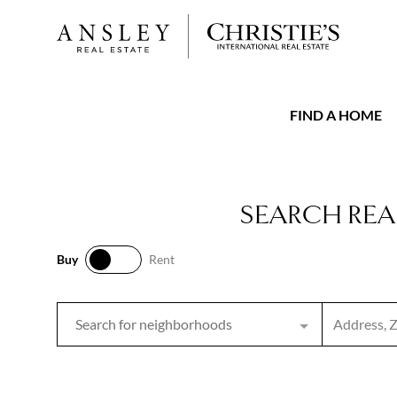
FIND A HOME
SEARCH REA
Buy
Rent
Buy
Rent
Search inpu
Search for neighborhoods