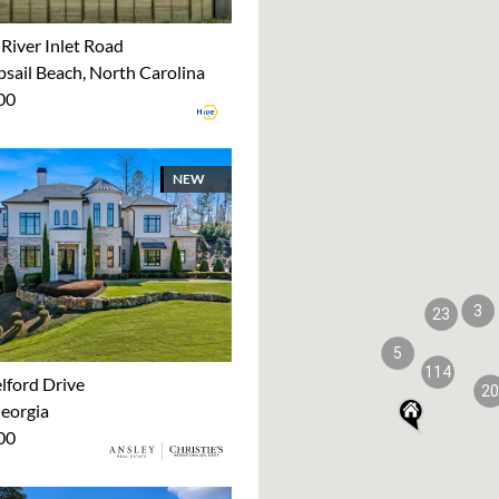
River Inlet Road
sail Beach, North Carolina
00
NEW
3
23
5
114
lford Drive
20
Georgia
00