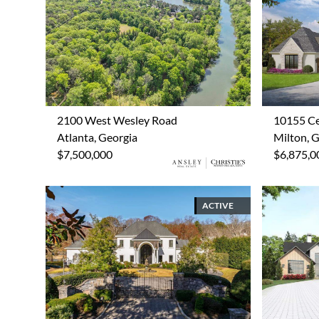
2100 West Wesley Road
10155 Ce
Atlanta, Georgia
Milton, 
$7,500,000
$6,875,0
ACTIVE