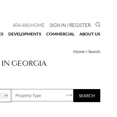
GO TO 
404.480.HOME
SIGN IN / REGISTER
ES
DEVELOPMENTS
COMMERCIAL
ABOUT US
Home
>
Search
 IN GEORGIA
r
SEARCH