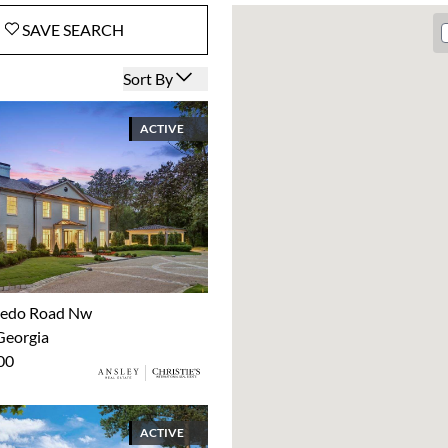
SAVE
SEARCH
Open options
Sort By
ACTIVE
xedo Road Nw
Georgia
00
ACTIVE