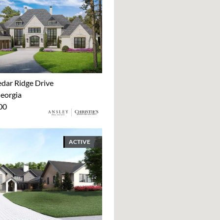
dar Ridge Drive
Georgia
00
ACTIVE