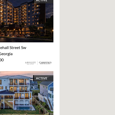
ACTIVE
ehall Street Sw
Georgia
00
ACTIVE