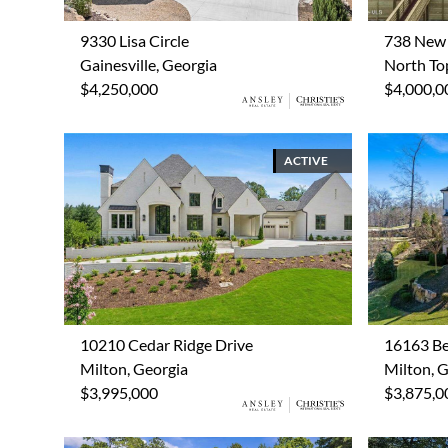
9330 Lisa Circle
738 New 
Gainesville, Georgia
North Top
$4,250,000
$4,000,0
ACTIVE
10210 Cedar Ridge Drive
16163 Be
Milton, Georgia
Milton, 
$3,995,000
$3,875,0