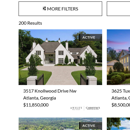
MORE FILTERS
200
Results
ACTIVE
3517 Knollwood Drive Nw
3625 Tu
Atlanta, Georgia
Atlanta, 
$11,850,000
$8,500,0
ACTIVE