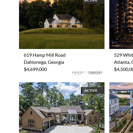
ACTIVE
619 Hamp Mill Road
529 Whit
Dahlonega, Georgia
Atlanta, 
$4,699,000
$4,500,0
ACTIVE