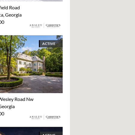
ield Road
ta, Georgia
00
ACTIVE
Wesley Road Nw
Georgia
00