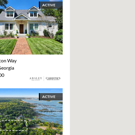
ACTIVE
ton Way
Georgia
00
ACTIVE