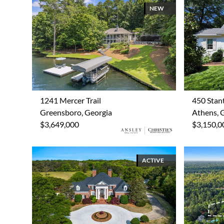
NEW
1241 Mercer Trail
450 Stan
Greensboro, Georgia
Athens, 
$3,649,000
$3,150,0
ACTIVE