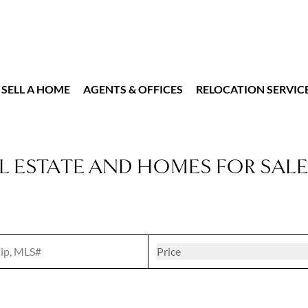
SELL A HOME
AGENTS & OFFICES
RELOCATION SERVIC
L ESTATE AND HOMES FOR SALE
t
Open popove
Price