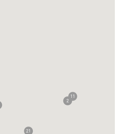
11
2
21