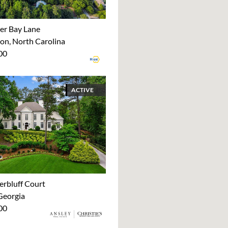
er Bay Lane
on, North Carolina
00
ACTIVE
erbluff Court
Georgia
00