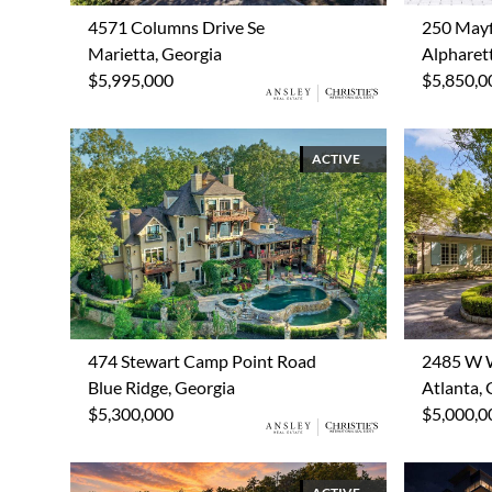
4571 Columns Drive Se
250 Mayf
Marietta, Georgia
Alpharet
$5,995,000
$5,850,0
ACTIVE
474 Stewart Camp Point Road
2485 W 
Blue Ridge, Georgia
Atlanta, 
$5,300,000
$5,000,0