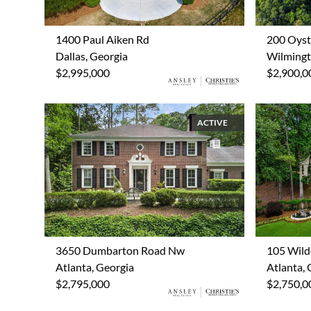
1400 Paul Aiken Rd
200 Oyst
Dallas, Georgia
Wilmingt
$2,995,000
$2,900,0
ACTIVE
3650 Dumbarton Road Nw
105 Wild
Atlanta, Georgia
Atlanta, 
$2,795,000
$2,750,0