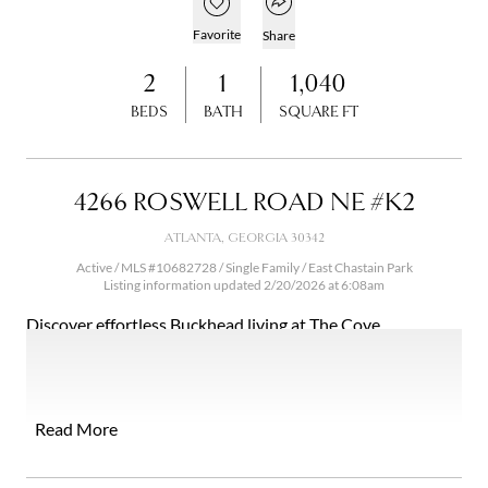
Open popover
Add to favorites
Favorite
Share
2
1
1,040
BEDS
BATH
SQUARE FT
4266 ROSWELL ROAD NE #K2
ATLANTA, GEORGIA 30342
Active / MLS #10682728 / Single Family / East Chastain Park
Listing information updated 2/20/2026 at 6:08am
Discover effortless Buckhead living at The Cove
Condominiums - where comfort, convenience, and value
come together. Tucked along Roswell Road in the heart of
Buckhead, this beautifully updated 2-bedroom, 1-bath
residence offers a peaceful retreat with easy access to the
Read More
city's best shopping, dining, parks, and everyday essentials
- all for under $250K. Step inside to a bright, inviting