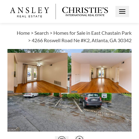
Open Me
Home
>
Search
>
Homes for Sale in East Chastain Park
>
4266 Roswell Road Ne #K2, Atlanta, GA 30342
ACTIVE
Open photo gallery modal
Open photo galle
VIEW ALL PHOTOS
$234,900
Open photo gallery modal