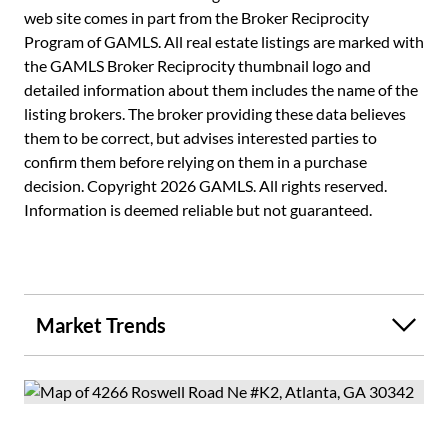
maintenance, water, sewer, trash, and termite protection -
web site comes in part from the Broker Reciprocity
making for truly low-stress ownership. Conveniently
Program of GAMLS. All real estate listings are marked with
located near Buckhead's shopping, dining, and parks, this
the GAMLS Broker Reciprocity thumbnail logo and
home is ideal for first-time buyers, young professionals,
detailed information about them includes the name of the
downsizers, or investors. Move-in ready and thoughtfully
listing brokers. The broker providing these data believes
updated, this is your opportunity to own in one of
them to be correct, but advises interested parties to
Atlanta's most sought-after areas with ease and style.
confirm them before relying on them in a purchase
Enjoy added savings with the Seller covering the first three
decision. Copyright 2026 GAMLS. All rights reserved.
months of HOA dues with an acceptable offer. Select
Information is deemed reliable but not guaranteed.
images have been virtually staged to illustrate potential
furnishings and layout.
Market Trends