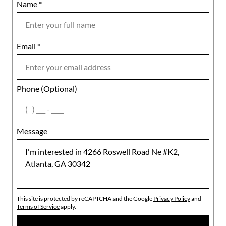
Name
Mobile
*
Email
Notes
*
Phone (Optional)
agree
Message
This site is protected by reCAPTCHA and the Google
Privacy Policy
and
Terms of Service
apply.