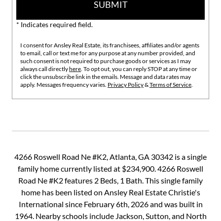
SUBMIT
* Indicates required field.
I consent for Ansley Real Estate, its franchisees, affiliates and/or agents
to email, call or text me for any purpose at any number provided, and
such consent is not required to purchase goods or services as I may
always call directly
here
. To opt out, you can reply STOP at any time or
click the unsubscribe link in the emails. Message and data rates may
apply. Messages frequency varies.
Privacy Policy
&
Terms of Service
.
4266 Roswell Road Ne #K2, Atlanta, GA 30342 is a single
family home currently listed at $234,900. 4266 Roswell
Road Ne #K2 features 2 Beds, 1 Bath. This single family
home has been listed on Ansley Real Estate Christie's
International since February 6th, 2026 and was built in
1964. Nearby schools include Jackson, Sutton, and North