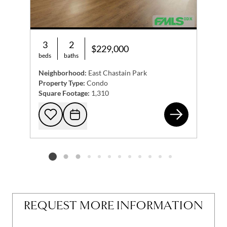
3
2
$229,000
beds
baths
Neighborhood:
East Chastain Park
Property Type:
Condo
Square Footage:
1,310
426
Add to favorites
Request Tour
Listing card 2 selected
REQUEST MORE INFORMATION