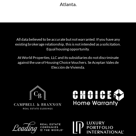
Atlanta.
All data believed to be accurate but not warranted. If you have any
existing brokerage relationship, this is not intended as a solicitation.
Equal housing opportunity.
At World Properties, LLC and its subsidiaries do not discriminate
against the use of Housing Choice Vouchers. Se Aceptan Vales de
Elección de Vivienda.