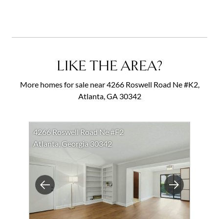
LIKE THE AREA?
More homes for sale near 4266 Roswell Road Ne #K2,
Atlanta, GA 30342
4266 Roswell Road Ne #F2
Atlanta, Georgia 30342
Previous
Next