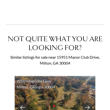
NOT QUITE WHAT YOU ARE
LOOKING FOR?
Similar listings for sale near 15951 Manor Club Drive,
Milton, GA 30004
2050 Magnolia Lane
Milton, Georgia 30004