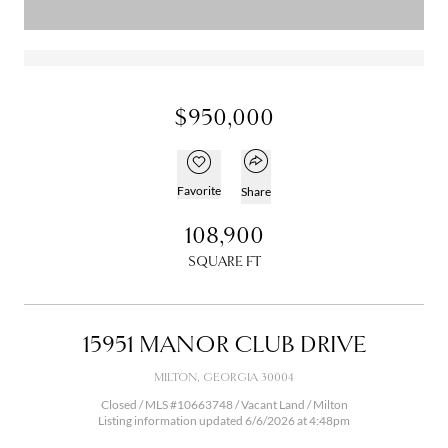
$950,000
Open popover
Add to favorites
Favorite
Share
108,900
SQUARE FT
15951 MANOR CLUB DRIVE
MILTON, GEORGIA 30004
Closed / MLS #10663748 / Vacant Land /
Milton
Listing information updated 6/6/2026 at 4:48pm