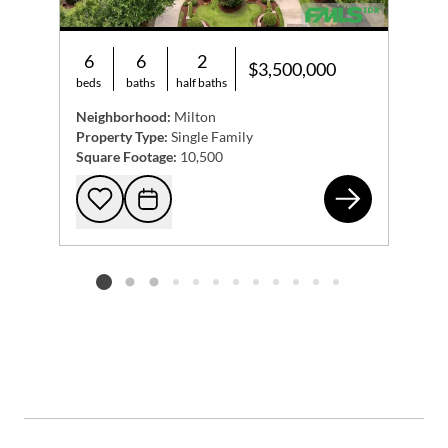
6
6
2
$3,500,000
beds
baths
half baths
Neighborhood:
Milton
Property Type:
Single Family
Square Footage:
10,500
321
Add to favorites
Request Tour
Listing card 2 selected