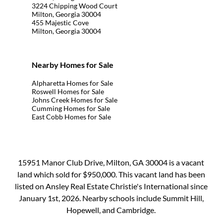
3224 Chipping Wood Court
Milton, Georgia 30004
455 Majestic Cove
Milton, Georgia 30004
Nearby Homes for Sale
Alpharetta Homes for Sale
Roswell Homes for Sale
Johns Creek Homes for Sale
Cumming Homes for Sale
East Cobb Homes for Sale
15951 Manor Club Drive, Milton, GA 30004 is a vacant
land which sold for $950,000. This vacant land has been
listed on Ansley Real Estate Christie's International since
January 1st, 2026. Nearby schools include Summit Hill,
Hopewell, and Cambridge.