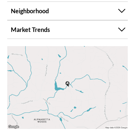
Neighborhood
Market Trends