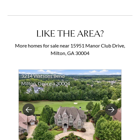
LIKE THE AREA?
More homes for sale near 15951 Manor Club Drive,
Milton, GA 30004
3214 Watsons Bend
Milton, Georgia 30004
Previous
Next