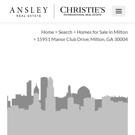
Open Me
Home
>
Search
>
Homes for Sale in Milton
>
15951 Manor Club Drive, Milton, GA 30004