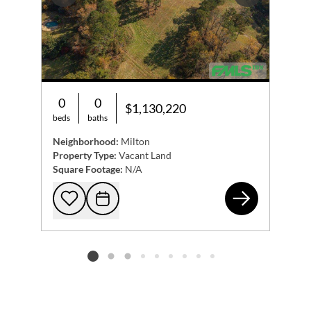
Previous
Next
0
0
$1,130,220
beds
baths
Neighborhood:
Milton
Property Type:
Vacant Land
Square Footage:
N/A
205
Add to favorites
Request Tour
Listing card 2 selected