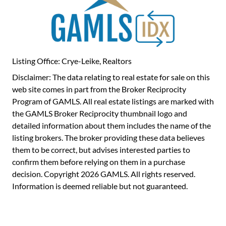
Listing Office: Crye-Leike, Realtors
Disclaimer: The data relating to real estate for sale on this
web site comes in part from the Broker Reciprocity
Program of GAMLS. All real estate listings are marked with
the GAMLS Broker Reciprocity thumbnail logo and
detailed information about them includes the name of the
listing brokers. The broker providing these data believes
them to be correct, but advises interested parties to
confirm them before relying on them in a purchase
decision. Copyright 2026 GAMLS. All rights reserved.
Information is deemed reliable but not guaranteed.