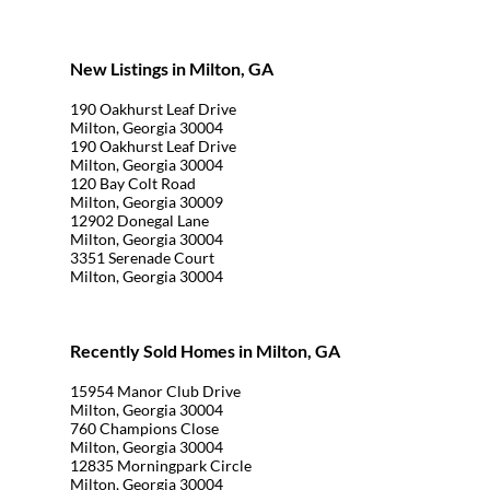
New Listings in Milton, GA
190 Oakhurst Leaf Drive
Milton, Georgia 30004
190 Oakhurst Leaf Drive
Milton, Georgia 30004
120 Bay Colt Road
Milton, Georgia 30009
12902 Donegal Lane
Milton, Georgia 30004
3351 Serenade Court
Milton, Georgia 30004
Recently Sold Homes in Milton, GA
15954 Manor Club Drive
Milton, Georgia 30004
760 Champions Close
Milton, Georgia 30004
12835 Morningpark Circle
Milton, Georgia 30004