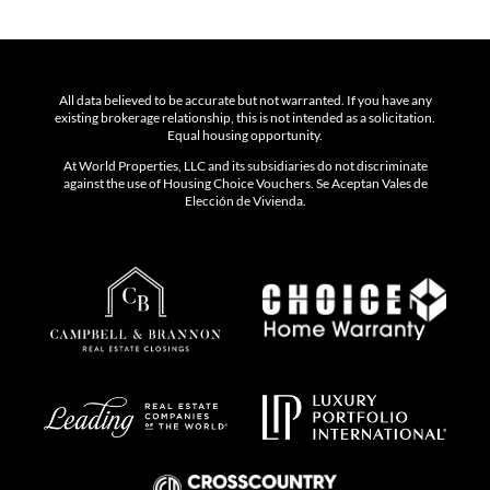
All data believed to be accurate but not warranted. If you have any
existing brokerage relationship, this is not intended as a solicitation.
Equal housing opportunity.
At World Properties, LLC and its subsidiaries do not discriminate
against the use of Housing Choice Vouchers. Se Aceptan Vales de
Elección de Vivienda.