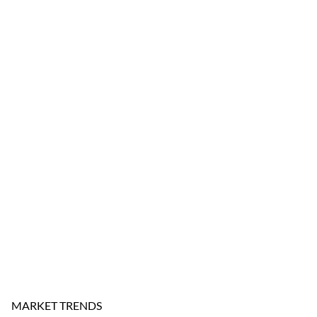
MARKET TRENDS