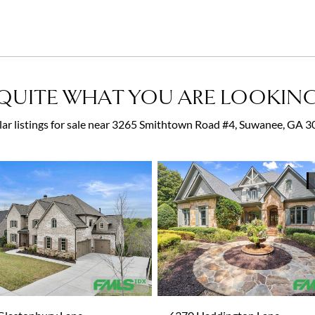
QUITE WHAT YOU ARE LOOKING
lar listings for sale near 3265 Smithtown Road #4, Suwanee, GA 