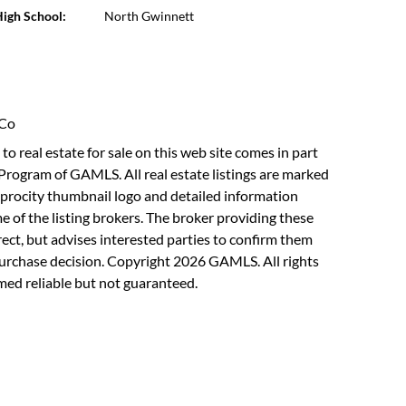
igh School:
North Gwinnett
 Co
to real estate for sale on this web site comes in part
Program of GAMLS. All real estate listings are marked
rocity thumbnail logo and detailed information
 of the listing brokers. The broker providing these
rect, but advises interested parties to confirm them
purchase decision. Copyright 2026 GAMLS. All rights
med reliable but not guaranteed.