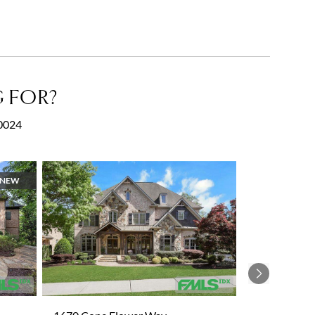
 FOR?
30024
NEW
Next