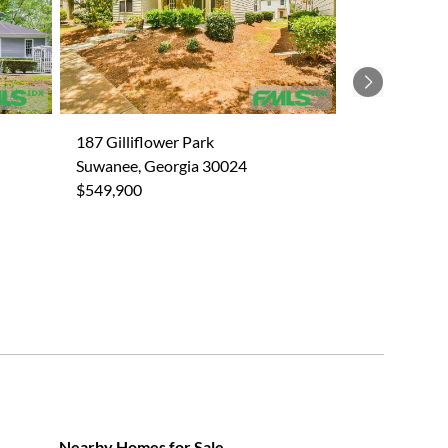
Next
187 Gilliflower Park
Suwanee, Georgia 30024
$549,900
Nearby Homes for Sale