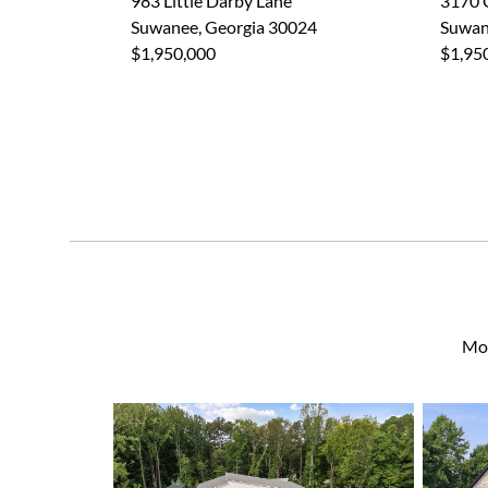
983 Little Darby Lane
3170 
Suwanee, Georgia 30024
Suwan
$1,950,000
$1,95
Mor