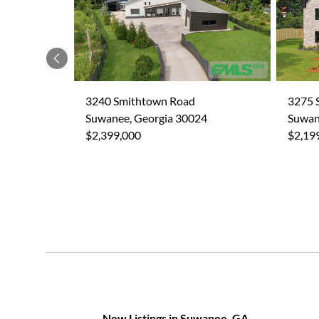
Previous
3240 Smithtown Road
3275 
Suwanee, Georgia 30024
Suwan
$2,399,000
$2,19
New Listings in Suwanee, GA