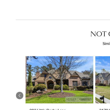
NOT 
Simi
Previous