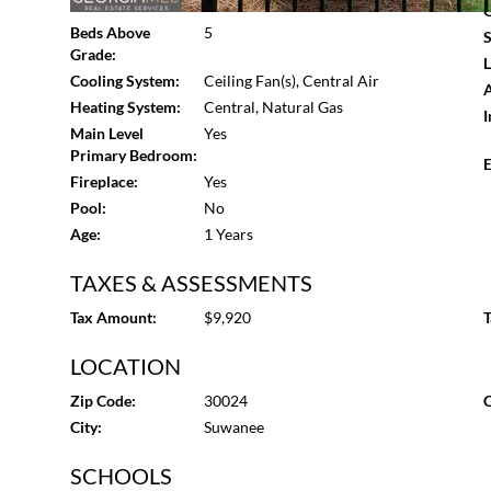
Basement:
None
G
camera system, and a custom interior and exterior light
Beds Above
5
S
Georgia-consistently ranked among the best places to li
Grade:
L
schools, premier shopping and dining, award-winning park
Cooling System:
Ceiling Fan(s), Central Air
A
concessions available with preferred partners-Mortga
Heating System:
Central, Natural Gas
I
Mortgage); Closing Attorney: The Hawes Law Firm. Note:
Main Level
Yes
and shown for illustration only. This refined enclave of 
Primary Bedroom:
E
Smithtown. Estimated completion: December 2025.
Fireplace:
Yes
Pool:
No
Age:
1 Years
TAXES & ASSESSMENTS
Tax Amount:
$9,920
T
LOCATION
Zip Code:
30024
C
City:
Suwanee
SCHOOLS