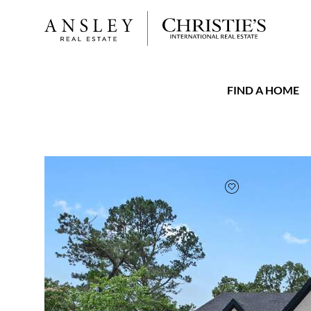
FIND A HOME
FAVORITE
Add to favorit
$1,950,000
Full Features
|
Taxes & Assessments
|
Locatio