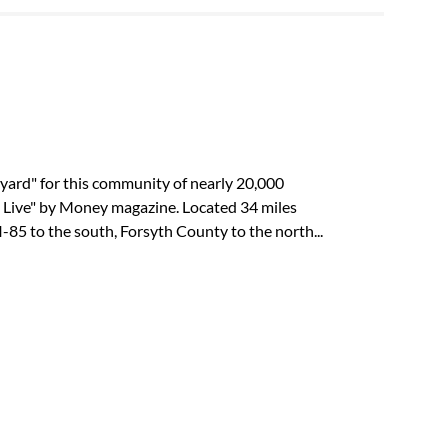
yard" for this community of nearly 20,000
o Live" by Money magazine. Located 34 miles
85 to the south, Forsyth County to the north...