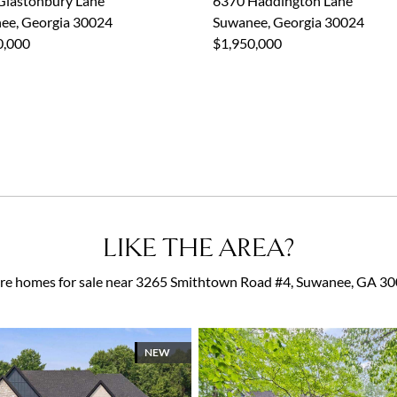
Glastonbury Lane
6370 Haddington Lane
ee, Georgia 30024
Suwanee, Georgia 30024
0,000
$1,950,000
LIKE THE AREA?
e homes for sale near 3265 Smithtown Road #4, Suwanee, GA 3
NEW