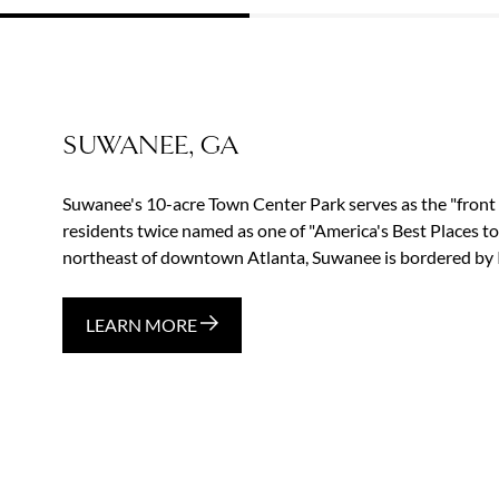
SUWANEE, GA
Suwanee's 10-acre Town Center Park serves as the "front 
residents twice named as one of "America's Best Places t
northeast of downtown Atlanta, Suwanee is bordered by I-
LEARN MORE