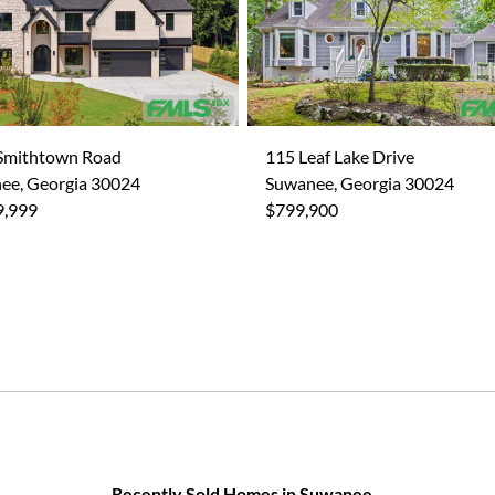
Smithtown Road
115 Leaf Lake Drive
ee, Georgia 30024
Suwanee, Georgia 30024
9,999
$799,900
Recently Sold Homes in Suwanee,