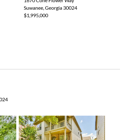
1670 Cone Flower Way
Suwanee, Georgia 30024
$1,995,000
0024