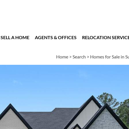
SELL A HOME
AGENTS & OFFICES
RELOCATION SERVIC
Home
>
Search
>
Homes for Sale in 
es
5
5
1
6,760
BEDS
BATHS
HALF BATH
SQUARE FT
n
|
Schools
|
Neighborhood
|
Market Trends