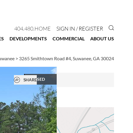
GO TO 
404.480.HOME
SIGN IN / REGISTER
ES
DEVELOPMENTS
COMMERCIAL
ABOUT US
Suwanee
>
3265 Smithtown Road #4, Suwanee, GA 30024
Open popover
CLOSED
SHARE