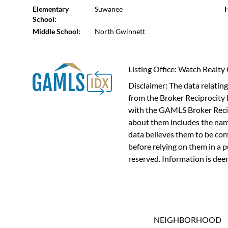
Elementary
Suwanee
H
School:
Middle School:
North Gwinnett
Listing Office: Watch Realty
Disclaimer: The data relating 
from the Broker Reciprocity 
with the GAMLS Broker Recip
about them includes the name
data believes them to be cor
before relying on them in a 
reserved. Information is dee
NEIGHBORHOOD