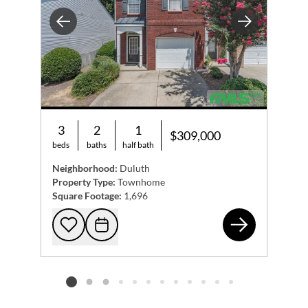
Previous
Next
3
2
1
$309,000
beds
baths
half bath
Neighborhood:
Duluth
Property Type:
Townhome
Square Footage:
1,696
382
Add to favorites
Request Tour
Listing card 2 selected