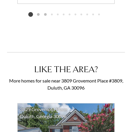
Add to favorites
Request Tour
Listing card 2 selected
LIKE THE AREA?
More homes for sale near 3809 Grovemont Place #3809,
Duluth, GA 30096
3829 Grovemont Place
Duluth, Georgia 30096