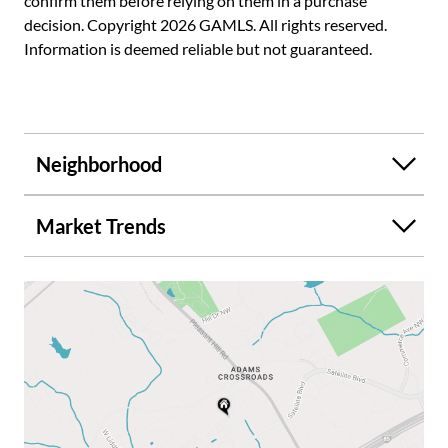
confirm them before relying on them in a purchase
decision. Copyright 2026 GAMLS. All rights reserved.
Information is deemed reliable but not guaranteed.
Neighborhood
Market Trends