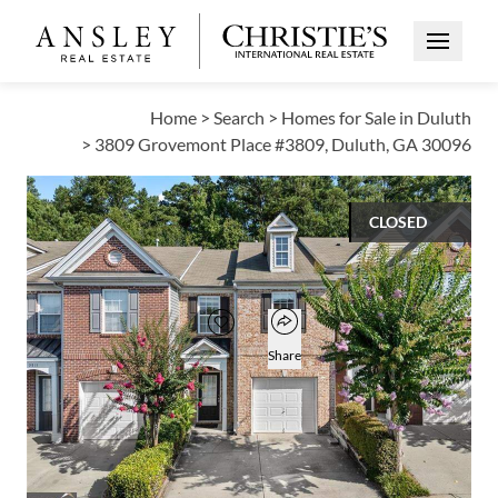
Open Me
Home
>
Search
>
Homes for Sale in Duluth
>
3809 Grovemont Place #3809, Duluth, GA 30096
CLOSED
$315,000
Open popover
Add to favorites
Favorite
Share
3
2
1
1,696
BEDS
BATHS
HALF BATH
SQUARE FT