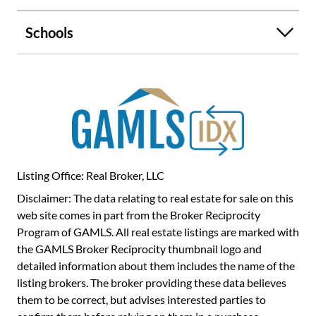
children's rooms, depending on your needs. Located just
minutes from Gwinnett Place Mall, H Mart, and a wide
Schools
selection of restaurants and more-this home offers
exceptional access to shopping, dining, and I-85, making
commuting and daily errands a breeze. Don't miss your
chance to own a low-maintenance home in one of Duluth's
most convenient neighborhoods. Schedule your private
tour today!
Listing Office: Real Broker, LLC
Disclaimer: The data relating to real estate for sale on this
web site comes in part from the Broker Reciprocity
Program of GAMLS. All real estate listings are marked with
the GAMLS Broker Reciprocity thumbnail logo and
detailed information about them includes the name of the
listing brokers. The broker providing these data believes
them to be correct, but advises interested parties to