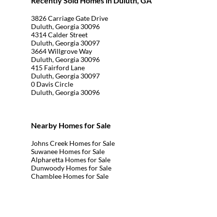
Recently Sold Homes in Duluth, GA
3826 Carriage Gate Drive
Duluth, Georgia 30096
4314 Calder Street
Duluth, Georgia 30097
3664 Willgrove Way
Duluth, Georgia 30096
415 Fairford Lane
Duluth, Georgia 30097
0 Davis Circle
Duluth, Georgia 30096
Nearby Homes for Sale
Johns Creek Homes for Sale
Suwanee Homes for Sale
Alpharetta Homes for Sale
Dunwoody Homes for Sale
Chamblee Homes for Sale