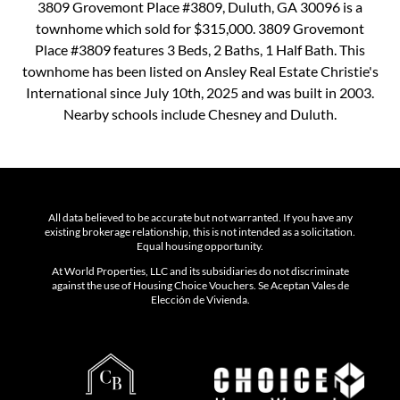
3809 Grovemont Place #3809, Duluth, GA 30096 is a
townhome which sold for $315,000. 3809 Grovemont
Place #3809 features 3 Beds, 2 Baths, 1 Half Bath. This
townhome has been listed on Ansley Real Estate Christie's
International since July 10th, 2025 and was built in 2003.
Nearby schools include Chesney and Duluth.
All data believed to be accurate but not warranted. If you have any
existing brokerage relationship, this is not intended as a solicitation.
Equal housing opportunity.
At World Properties, LLC and its subsidiaries do not discriminate
against the use of Housing Choice Vouchers. Se Aceptan Vales de
Elección de Vivienda.