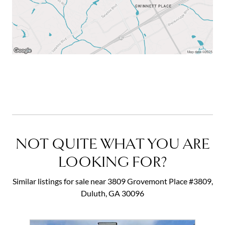
NOT QUITE WHAT YOU ARE
LOOKING FOR?
Similar listings for sale near 3809 Grovemont Place #3809,
Duluth, GA 30096