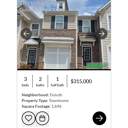
3169 Milling Place
Duluth, Georgia 30096
Previous
Next
3
2
1
$315,000
beds
baths
half bath
Neighborhood:
Duluth
Property Type:
Townhome
Square Footage:
1,696
316