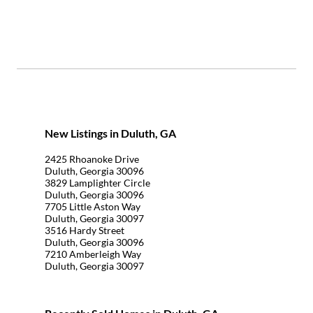
New Listings in Duluth, GA
2425 Rhoanoke Drive
Duluth, Georgia 30096
3829 Lamplighter Circle
Duluth, Georgia 30096
7705 Little Aston Way
Duluth, Georgia 30097
3516 Hardy Street
Duluth, Georgia 30096
7210 Amberleigh Way
Duluth, Georgia 30097