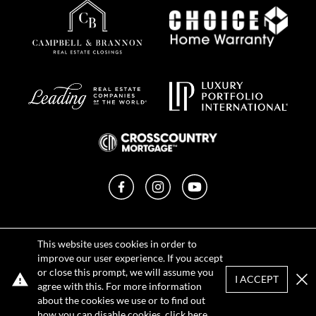
Facebook
Instagram
YouTube
Privacy Policy
This website uses cookies in order to
Terms of Use
improve our user experience. If you accept
DMCA Notice
or close this prompt, we will assume you
Sitemap
I ACCEPT
agree with this. For more information
Clo
about the cookies we use or to find out
how you can disable cookies, click
here
.