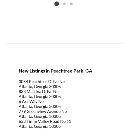
Listing card 2 selected
New Listings in Peachtree Park, GA
3054 Peachtree Drive Ne
Atlanta, Georgia 30305
833 Martina Drive Ne
Atlanta, Georgia 30305
6 Arc Way Ne
Atlanta, Georgia 30305
779 Greenview Avenue Ne
Atlanta, Georgia 30305
658 Timm Valley Road Ne #1
Atlanta, Georgia 30305