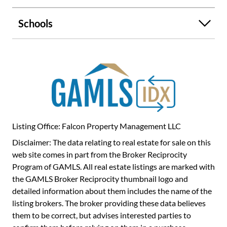
Schools
Listing Office: Falcon Property Management LLC
Disclaimer: The data relating to real estate for sale on this
web site comes in part from the Broker Reciprocity
Program of GAMLS. All real estate listings are marked with
the GAMLS Broker Reciprocity thumbnail logo and
detailed information about them includes the name of the
listing brokers. The broker providing these data believes
them to be correct, but advises interested parties to