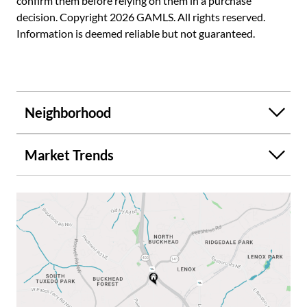
confirm them before relying on them in a purchase
decision. Copyright 2026 GAMLS. All rights reserved.
Information is deemed reliable but not guaranteed.
Neighborhood
Market Trends