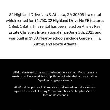
32 Highland Drive Ne #B, Atlanta, GA 30305 is a rental
which rented for $1,750. 32 Highland Drive Ne #B features
1 Bed, 1 Bath. This rental has been listed on Ansley Real
Estate Christie's International since June 5th, 2025 and
was built in 1930. Nearby schools include Garden Hills,
Sutton, and North Atlanta.
All data believed to be accurate but not warranted. If you have any
existing brokerage relationship, this is not intended as a solicitation.
Equal housing opportunity.
At World Properties, LLC and its subsidiaries do not discriminate
against the use of Housing Choice Vouchers. Se Aceptan Vales de
Elección de Vivienda.