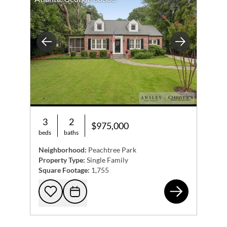
Previous
Next
3
2
$975,000
beds
baths
Neighborhood:
Peachtree Park
Property Type:
Single Family
Square Footage:
1,755
305
Add to favorites
Request Tour