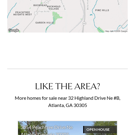
LIKE THE AREA?
More homes for sale near 32 Highland Drive Ne #B,
Atlanta, GA 30305
3054 Peachtree Drive Ne
OPEN HOUSE
Atlanta, Georgia 30305