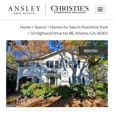
Open Me
Home
>
Search
>
Homes for Sale in Peachtree Park
>
32 Highland Drive Ne #B, Atlanta, GA 30305
RENTED
$1,750
Open popover
Add to favorites
Favorite
Share
1
1
1,100
BED
BATH
SQUARE FT
Open photo gallery modal