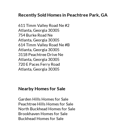
Recently Sold Homes in Peachtree Park, GA
611 Timm Valley Road Ne #2
Atlanta, Georgia 30305
754 Burke Road Ne
Atlanta, Georgia 30305
614 Timm Valley Road Ne #B
Atlanta, Georgia 30305
3118 Peachtree Drive Ne
Atlanta, Georgia 30305
720 E Paces Ferry Road
Atlanta, Georgia 30305
Nearby Homes for Sale
Garden Hills Homes for Sale
Peachtree Hills Homes for Sale
North Buckhead Homes for Sale
Brookhaven Homes for Sale
Buckhead Homes for Sale