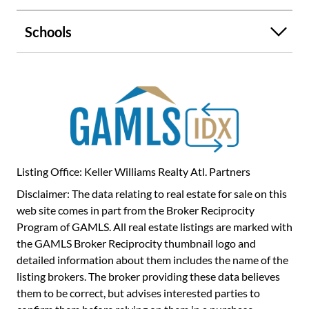
Enjoy his and her vanities, a walk-in shower, soaking tub,
and a large walk-in closet. Three additional spacious
Schools
bedrooms and a full bath offer plenty of room for family or
guests. The owners have meticulously maintained the
home, including regular lawn care, pest control, and
termite inspections. MAJOR IMPROVEMENTS include a
NEW roof, water heater, flooring, fresh paint, and
appliances making this home truly move-in ready. Enjoy
outdoor living in the large, private fenced backyard with a
screened-in porch-perfect for morning coffee or evening
gatherings. You'll love the easy golf cart access to parks,
Listing Office: Keller Williams Realty Atl. Partners
shopping, and dining, plus convenient car access to major
Disclaimer: The data relating to real estate for sale on this
highways and Hartsfield-Jackson International Airport.
web site comes in part from the Broker Reciprocity
Located in the award-winning Starr's Mill school district
Program of GAMLS. All real estate listings are marked with
and connected to over 100 miles of cart paths, this home
the GAMLS Broker Reciprocity thumbnail logo and
offers the perfect blend of comfort, convenience, and
detailed information about them includes the name of the
lifestyle. This is a MUST SEE - schedule your private
listing brokers. The broker providing these data believes
showing today!
them to be correct, but advises interested parties to