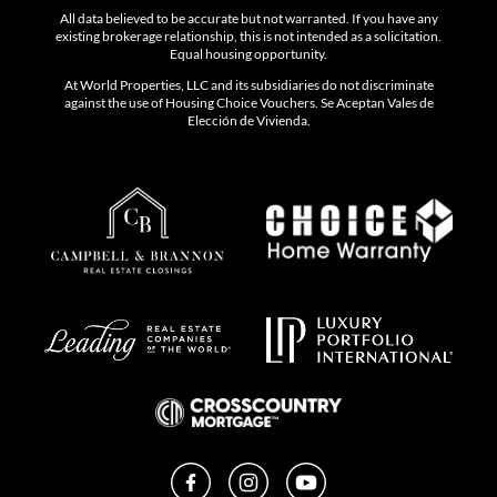
All data believed to be accurate but not warranted. If you have any
existing brokerage relationship, this is not intended as a solicitation.
Equal housing opportunity.
At World Properties, LLC and its subsidiaries do not discriminate
against the use of Housing Choice Vouchers. Se Aceptan Vales de
Elección de Vivienda.
Facebook
Instagram
YouTube