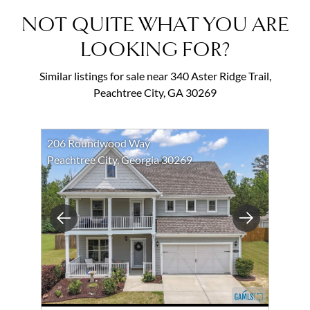
NOT QUITE WHAT YOU ARE
LOOKING FOR?
Similar listings for sale near 340 Aster Ridge Trail,
Peachtree City, GA 30269
206 Roundwood Way
Peachtree City, Georgia 30269
Previous
Next