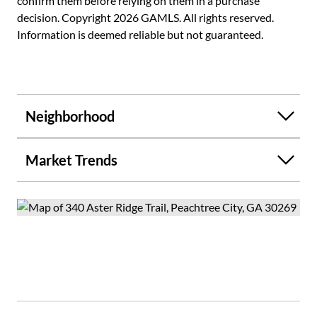
confirm them before relying on them in a purchase
decision. Copyright 2026 GAMLS. All rights reserved.
Information is deemed reliable but not guaranteed.
Neighborhood
Market Trends