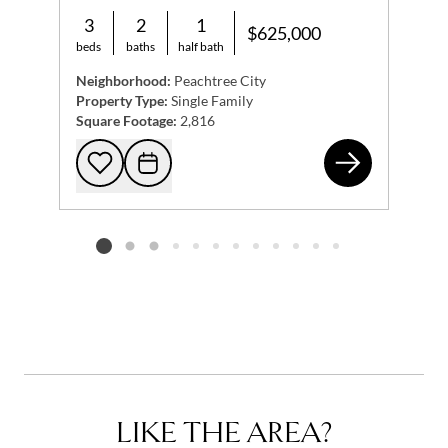
3
2
1
$625,000
beds
baths
half bath
Neighborhood:
Peachtree City
Property Type:
Single Family
Square Footage:
2,816
206
Add to favorites
Request Tour
Listing card 2 selected
LIKE THE AREA?