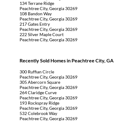
134 Terrane Ridge
Peachtree City, Georgia 30269
108 Bandon Way
Peachtree City, Georgia 30269
217 Gates Entry
Peachtree City, Georgia 30269
222 Silver Maple Court
Peachtree City, Georgia 30269
Recently Sold Homes in Peachtree City, GA
300 Ruffian Circle
Peachtree City, Georgia 30269
305 Abercorn Square
Peachtree City, Georgia 30269
264 Claridge Curve
Peachtree City, Georgia 30269
193 Rockspray Ridge
Peachtree City, Georgia 30269
532 Colebrook Way
Peachtree City, Georgia 30269