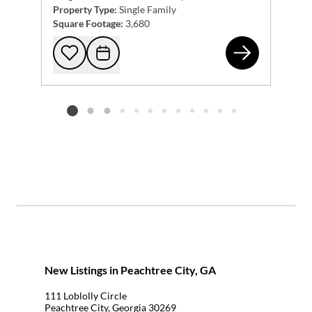
Property Type:
Single Family
Square Footage:
3,680
161
Add to favorites
Request Tour
Listing card 2 selected
New Listings in Peachtree City, GA
111 Loblolly Circle
Peachtree City, Georgia 30269