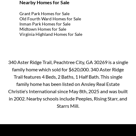
Nearby Homes for Sale
Grant Park Homes for Sale
Old Fourth Ward Homes for Sale
Inman Park Homes for Sale
Midtown Homes for Sale
Virginia Highland Homes for Sale
340 Aster Ridge Trail, Peachtree City, GA 30269 is a single
family home which sold for $620,000. 340 Aster Ridge
Trail features 4 Beds, 2 Baths, 1 Half Bath. This single
family home has been listed on Ansley Real Estate
Christie's International since May 8th, 2025 and was built
in 2002. Nearby schools include Peeples, Rising Starr, and
Starrs Mill.