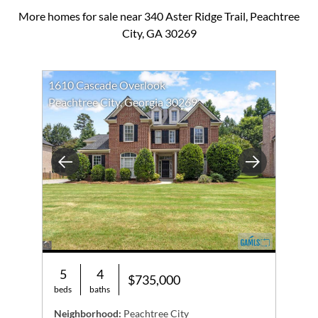
More homes for sale near 340 Aster Ridge Trail, Peachtree
City, GA 30269
1610 Cascade Overlook
Peachtree City, Georgia 30269
Previous
Next
5
4
$735,000
beds
baths
Neighborhood:
Peachtree City