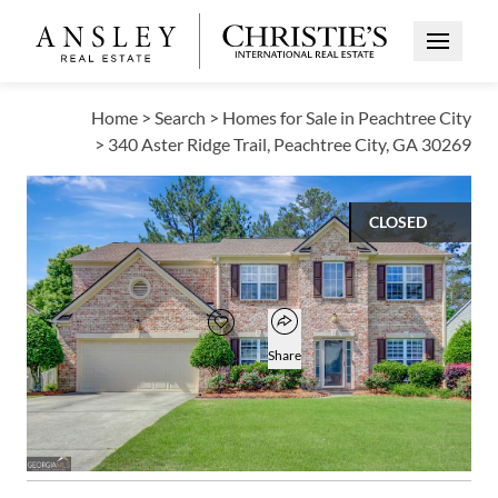
Open Me
Home
>
Search
>
Homes for Sale in Peachtree City
>
340 Aster Ridge Trail, Peachtree City, GA 30269
CLOSED
$620,000
Open popover
Add to favorites
Favorite
Share
4
2
1
2,939
BEDS
BATHS
HALF BATH
SQUARE FT
Open photo gallery modal